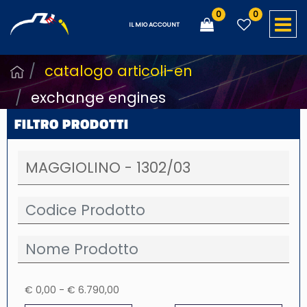
0
0
O
IL MIO ACCOUNT
catalogo articoli-en
exchange engines
FILTRO PRODOTTI
€ 0,00 - € 6.790,00