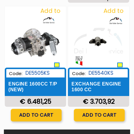
Add to
Add to
Wishlist
Wishlist
DE5505KS
DE5540KS
Code:
Code:
ENGINE 1600CC T/P
EXCHANGE ENGINE
(NEW)
1600 CC
€ 6.481,25
€ 3.703,92
Quantity
Quantity
ADD TO CART
ADD TO CART