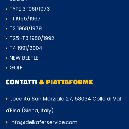
TYPE 3 1961/1973
T1 1955/1967
T2 1968/1979
T25-T3 1980/1992
T4 1991/2004
NEW BEETLE
GOLF
CONTATTI
& PIATTAFORME
Località San Marziale 27, 53034 Colle di Val
d'Elsa (Siena, Italy)
info@deikaferservice.com