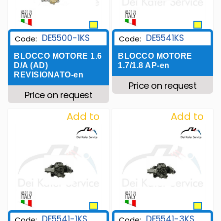
DE5500-1KS
DE5541KS
Code:
Code:
BLOCCO MOTORE 1.6
BLOCCO MOTORE
D/A (AD)
1.7/1.8 AP-en
REVISIONATO-en
Price on request
Price on request
Add to
Add to
Wishlist
Wishlist
DE5541-1KS
DE5541-3KS
Code:
Code: