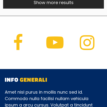
Show more results
INFO
GENERALI
Amet nisl purus in mollis nunc sed id.
Commodo nulla facilisi nullam vehicula
ipsum a arcu cursus. Volutpat a tincidunt