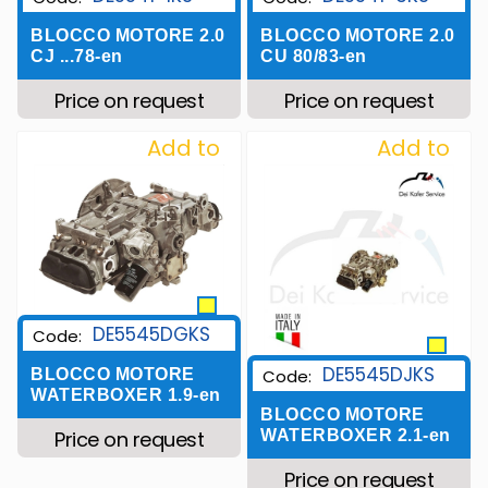
BLOCCO MOTORE 2.0
BLOCCO MOTORE 2.0
CJ ...78-en
CU 80/83-en
Price on request
Price on request
Add to
Add to
Wishlist
Wishlist
DE5545DGKS
Code:
DE5545DJKS
Code:
BLOCCO MOTORE
WATERBOXER 1.9-en
BLOCCO MOTORE
WATERBOXER 2.1-en
Price on request
Price on request