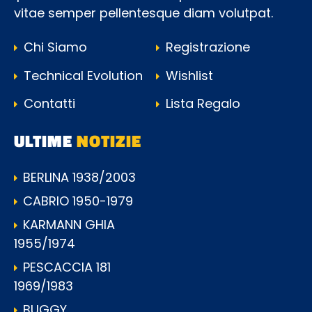
vitae semper pellentesque diam volutpat.
Chi Siamo
Registrazione
Technical Evolution
Wishlist
Contatti
Lista Regalo
ULTIME
NOTIZIE
BERLINA 1938/2003
CABRIO 1950-1979
KARMANN GHIA
1955/1974
PESCACCIA 181
1969/1983
BUGGY