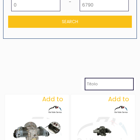
Minimum price
Maximum price
-
Add to
Add to
Wishlist
Wishlist