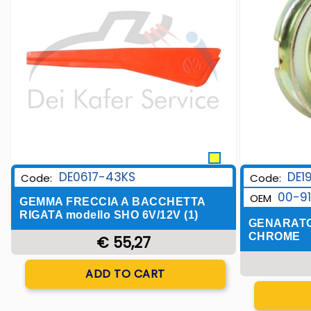
DE0617-43KS
DE1
Code:
Code:
00-9
OEM
GEMMA FRECCIA A BACCHETTA
RIGATA modello SHO 6V/12V (1)
GENARATO
CHROME
€ 55,27
Quantity
ADD TO CART