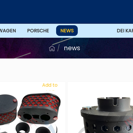
WAGEN
PORSCHE
NEWS
OFFERTS
DEI KA
news
Add to
Wishlist