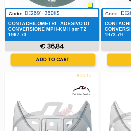
DE2691-260KS
DE2
Code:
Code:
CONTACHILOMETRI - ADESIVO DI
CONTACHIL
CONVERSIONE MPH-KMH per T2
CONVERSI
1967-73
1973-79
€ 36,84
Quantity
ADD TO CART
Add to
Wishlist