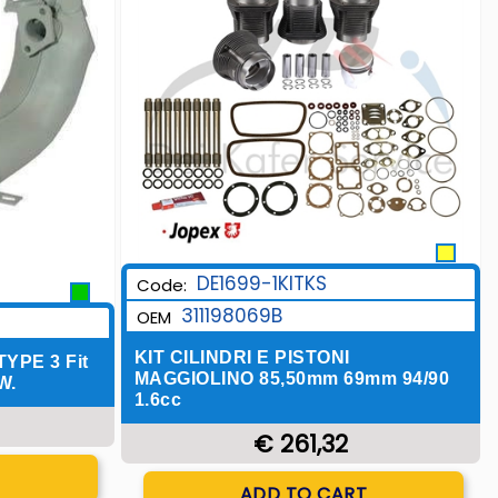
DE1699-1KITKS
Code:
311198069B
OEM
KIT CILINDRI E PISTONI
PE 3 Fit
MAGGIOLINO 85,50mm 69mm 94/90
W.
1.6cc
€ 261,32
T
Quantity
ADD TO CART