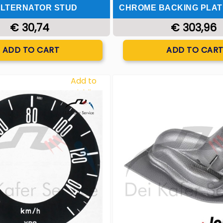
LTERNATOR STUD
CHROME BACKING PLAT
€ 30,74
€ 303,96
Quantity
Quantity
ADD TO CART
ADD TO CAR
Add to
Wishlist