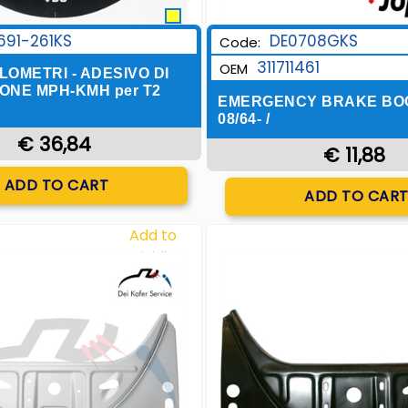
691-261KS
DE0708GKS
Code:
311711461
OEM
OMETRI - ADESIVO DI
ONE MPH-KMH per T2
EMERGENCY BRAKE BO
08/64- /
€ 36,84
€ 11,88
Quantity
ADD TO CART
Quantity
ADD TO CAR
Add to
Wishlist