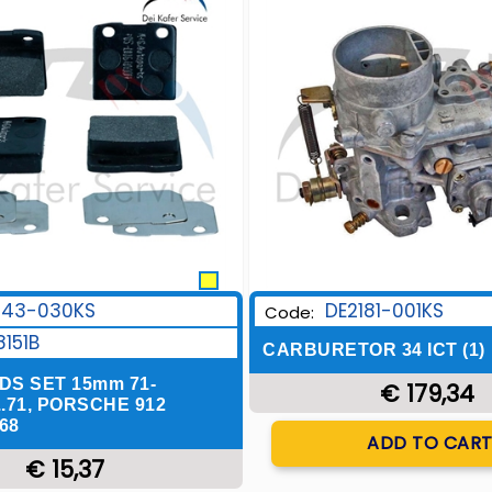
243-030KS
DE2181-001KS
Code:
8151B
CARBURETOR 34 ICT (1)
DS SET 15mm 71-
€ 179,34
..71, PORSCHE 912
68
Quantity
ADD TO CAR
€ 15,37