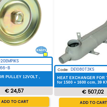
920EMPIKS
166-B
DE1080T3KS
Code:
R PULLEY 12VOLT ,
HEAT EXCHANGER FOR TY
for 1500 + 1600 ccm, 39 K
€ 24,57
€ 507,02
Quantity
Quantity
ADD TO CART
ADD TO CAR