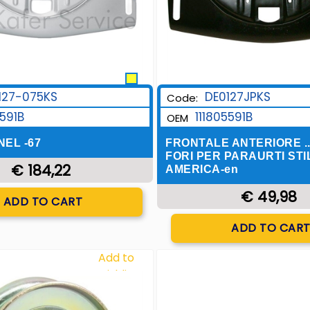
127-075KS
DE0127JPKS
Code:
5591B
111805591B
OEM
EL -67
FRONTALE ANTERIORE ..
FORI PER PARAURTI STI
€ 184,22
AMERICA-en
Quantity
€ 49,98
ADD TO CART
Quantity
ADD TO CAR
Add to
Wishlist