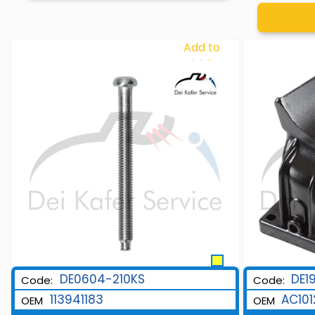
Add to
Wishlist
DE0604-210KS
DE1
Code:
Code:
113941183
AC101
OEM
OEM