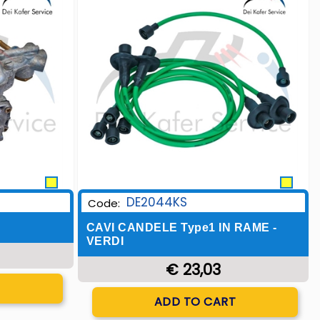
DE2044KS
Code:
CAVI CANDELE Type1 IN RAME -
VERDI
€ 23,03
T
Quantity
ADD TO CART