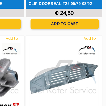
E
CLIP DOORSEAL T25 05/79-08/92
€ 24,60
Quantity
T
ADD TO CART
Add to
Add to
Wishlist
Wishlist