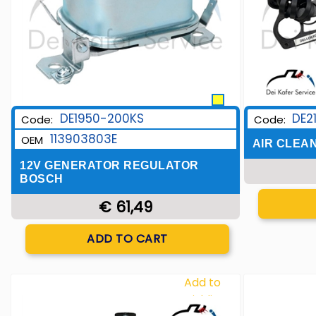
DE1950-200KS
DE2
Code:
Code:
113903803E
OEM
AIR CLEA
12V GENERATOR REGULATOR
BOSCH
€ 61,49
Quantity
ADD TO CART
Add to
Wishlist