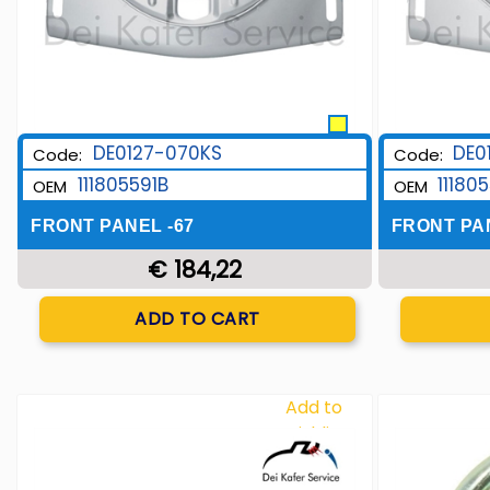
DE0127-070KS
DE0
Code:
Code:
111805591B
11180
OEM
OEM
FRONT PANEL -67
FRONT PAN
€ 184,22
Quantity
ADD TO CART
Add to
Wishlist