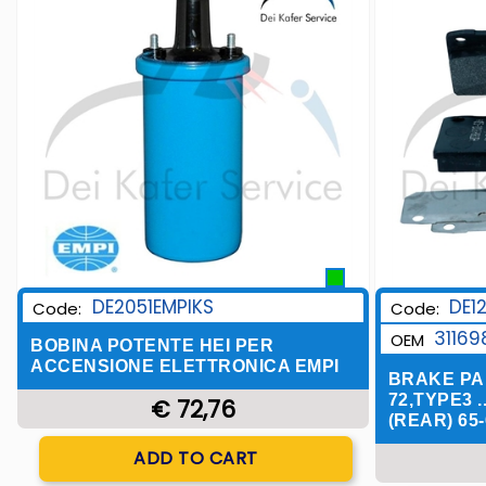
DE1
DE2051EMPIKS
Code:
Code:
31169
OEM
BOBINA POTENTE HEI PER
ACCENSIONE ELETTRONICA EMPI
BRAKE PA
72,TYPE3 .
€ 72,76
(REAR) 65-
Quantity
ADD TO CART