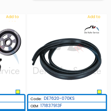
Add to
Add to
Wishlist
Wishlist
DE7620-070KS
Code:
171837913F
OEM