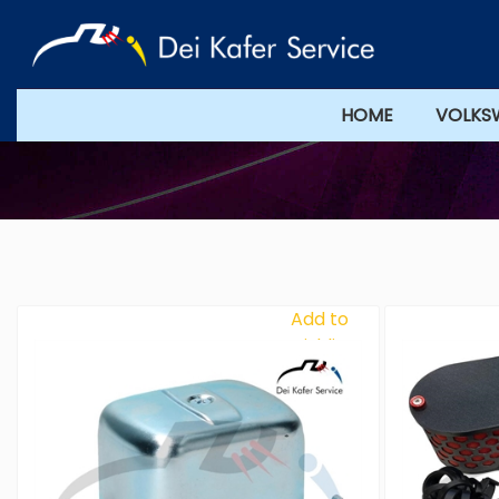
HOME
VOLKS
Add to
Wishlist