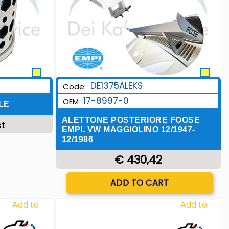
DE1375ALEKS
Code:
17-8997-0
OEM
LE
ALETTONE POSTERIORE FOOSE
st
EMPI, VW MAGGIOLINO 12/1947-
12/1986
€ 430,42
Quantity
ADD TO CART
Add to
Add to
Wishlist
Wishlist