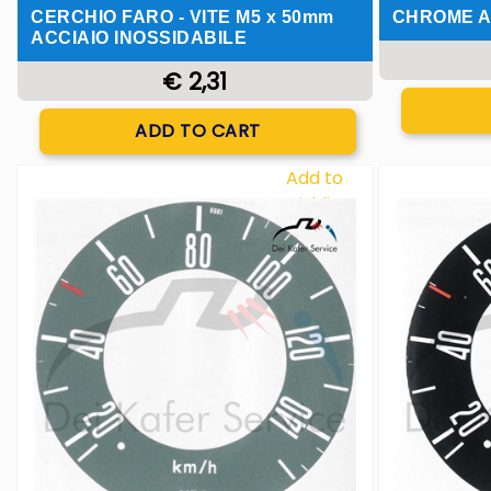
CERCHIO FARO - VITE M5 x 50mm
CHROME A
ACCIAIO INOSSIDABILE
€ 2,31
Quantity
ADD TO CART
Add to
Wishlist