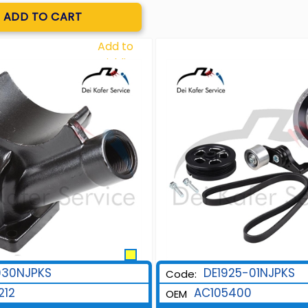
Quantity
ADD TO CART
Add to
Wishlist
930NJPKS
DE1925-01NJPKS
Code:
212
AC105400
OEM