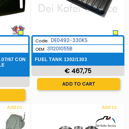
DE0492-330KS
Code:
311201055B
OEM
.07/67 CON
FUEL TANK 1302/1303
LE
€ 467,75
Quantity
ADD TO CART
T
Add to
Add to
Wishlist
Wishlist