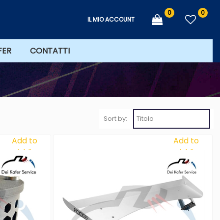
0
0
IL MIO ACCOUNT
FER
CONTATTI
Sort by:
Add to
Add to
Wishlist
Wishlist