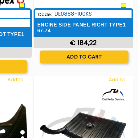
DE0888-100KS
Code:
ENGINE SIDE PANEL RIGHT TYPE1
67-74
OT TYPE1
€ 184,22
Quantity
ADD TO CART
T
Add to
Add to
Wishlist
Wishlist