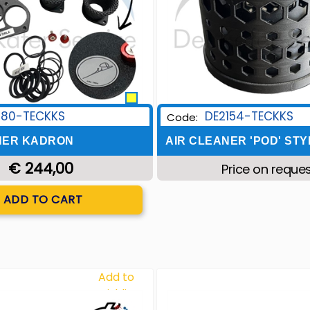
180-TECKKS
DE2154-TECKKS
Code:
NER KADRON
AIR CLEANER 'POD' STY
€ 244,00
Price on reque
Quantity
ADD TO CART
Add to
Wishlist