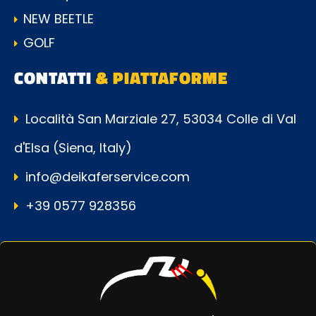
NEW BEETLE
GOLF
CONTATTI
& PIATTAFORME
Località San Marziale 27, 53034 Colle di Val
d'Elsa (Siena, Italy)
info@deikaferservice.com
+39 0577 928356