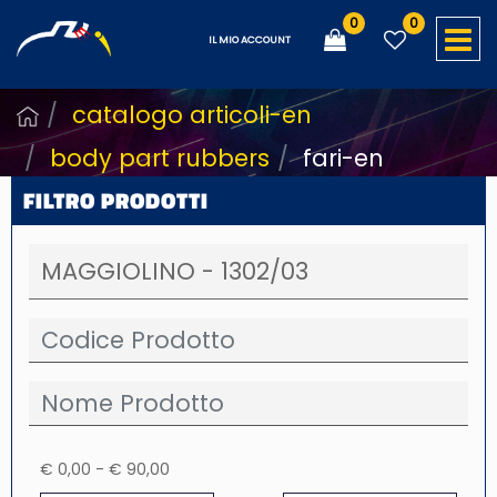
0
0
O
IL MIO ACCOUNT
catalogo articoli-en
body part rubbers
fari-en
FILTRO PRODOTTI
€ 0,00 - € 90,00