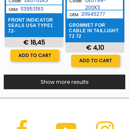
DE0762KS
DE0799-
Code:
Code:
200KS
113953193
OEM
211945277
OEM
FRONT INDICATOR
GROMMET FOR
SEALS USA TYPE1
CABLE IN TAILLIGHT
72-
T2 72
€ 18,45
€ 4,10
Quantity
ADD TO CART
Quantity
ADD TO CART
Show more results