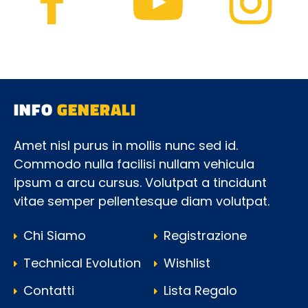
INFO
GENERALI
Amet nisl purus in mollis nunc sed id.
Commodo nulla facilisi nullam vehicula
ipsum a arcu cursus. Volutpat a tincidunt
vitae semper pellentesque diam volutpat.
Chi Siamo
Registrazione
Technical Evolution
Wishlist
Contatti
Lista Regalo