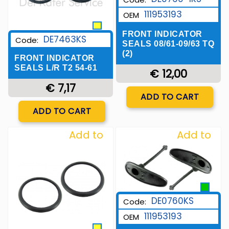
111953193
OEM
FRONT INDICATOR
DE7463KS
Code:
SEALS 08/61-09/63 TQ
(2)
FRONT INDICATOR
SEALS L/R T2 54-61
€ 12,00
€ 7,17
Quantity
ADD TO CART
Quantity
ADD TO CART
Add to
Add to
Wishlist
Wishlist
DE0760KS
Code:
111953193
OEM