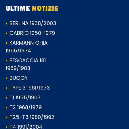
ULTIME
NOTIZIE
BERLINA 1938/2003
CABRIO 1950-1979
KARMANN GHIA
1955/1974
PESCACCIA 181
1969/1983
BUGGY
TYPE 3 1961/1973
T1 1955/1967
T2 1968/1979
T25-T3 1980/1992
T4 1991/2004