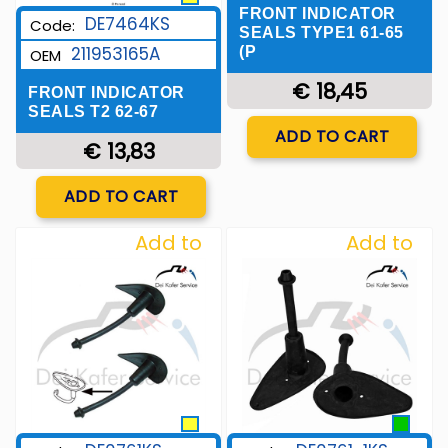
FRONT INDICATOR
DE7464KS
Code:
SEALS TYPE1 61-65
211953165A
(P
OEM
€ 18,45
FRONT INDICATOR
SEALS T2 62-67
Quantity
ADD TO CART
€ 13,83
Quantity
ADD TO CART
Add to
Add to
Wishlist
Wishlist