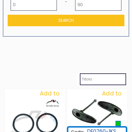
Minimum price
Maximum price
-
Add to
Add to
Wishlist
Wishlist
DE0760-1KS
Code: