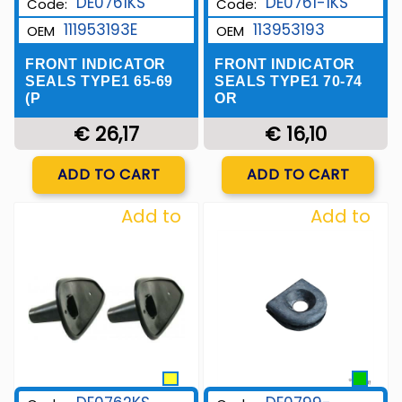
DE0761KS
DE0761-1KS
Code:
Code:
111953193E
113953193
OEM
OEM
FRONT INDICATOR
FRONT INDICATOR
SEALS TYPE1 65-69
SEALS TYPE1 70-74
(P
OR
€ 26,17
€ 16,10
Quantity
Quantity
ADD TO CART
ADD TO CART
Add to
Add to
Wishlist
Wishlist