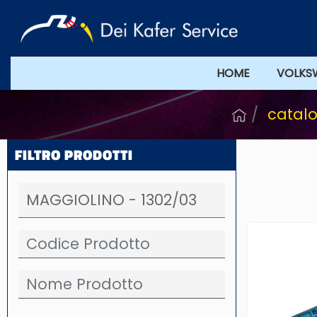
HOME
VOLKS
catalo
FILTRO PRODOTTI