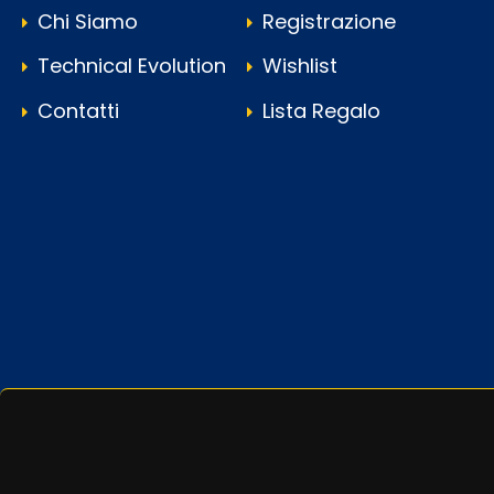
Chi Siamo
Registrazione
Technical Evolution
Wishlist
Contatti
Lista Regalo