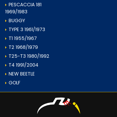
PESCACCIA 181
1969/1983
BUGGY
TYPE 3 1961/1973
T1 1955/1967
T2 1968/1979
T25-T3 1980/1992
T4 1991/2004
NEW BEETLE
GOLF