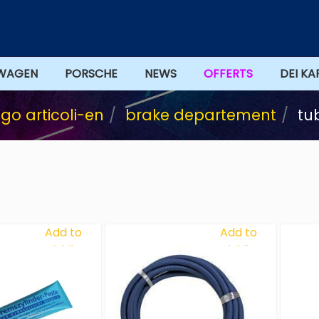
WAGEN
PORSCHE
NEWS
DEI KA
go articoli-en
brake departement
tu
Add to
Add to
Wishlist
Wishlist