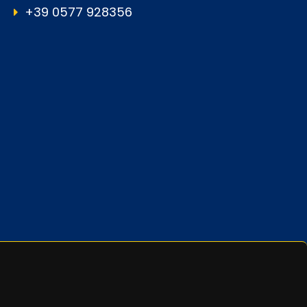
+39 0577 928356