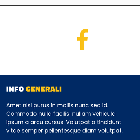
INFO
GENERALI
Amet nisl purus in mollis nunc sed id.
Commodo nulla facilisi nullam vehicula
ipsum a arcu cursus. Volutpat a tincidunt
vitae semper pellentesque diam volutpat.