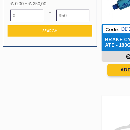
€ 0,00 - € 350,00
Minimum price
Maximum price
-
DE1
Code:
BRAKE CY
ATE - 180
€
Q
ADD