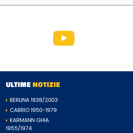
ULTIME
NOTIZIE
BERLINA 1938/2003
CABRIO 1950-1979
KARMANN GHIA
1955/1974