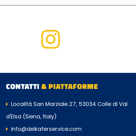
CONTATTI
& PIATTAFORME
Località San Marziale 27, 53034 Colle di Val
d'Elsa (Siena, Italy)
info@deikaferservice.com