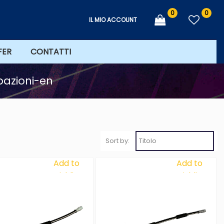
0
0
IL MIO ACCOUNT
FER
CONTATTI
bazioni-en
Sort by:
Add to
Add to
Wishlist
Wishlist