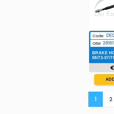
DE1
Code:
28161
OEM
BRAKE H
08/73-07/7
€
Q
ADD
1
2