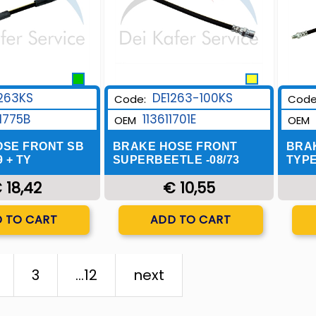
DE1263-100KS
263KS
Code:
Code
113611701E
1775B
OEM
OEM
BRAKE HOSE FRONT
OSE FRONT SB
BRA
SUPERBEETLE -08/73
9 + TY
TYPE
€ 10,55
 18,42
Quantity
uantity
ADD TO CART
 TO CART
3
...12
next