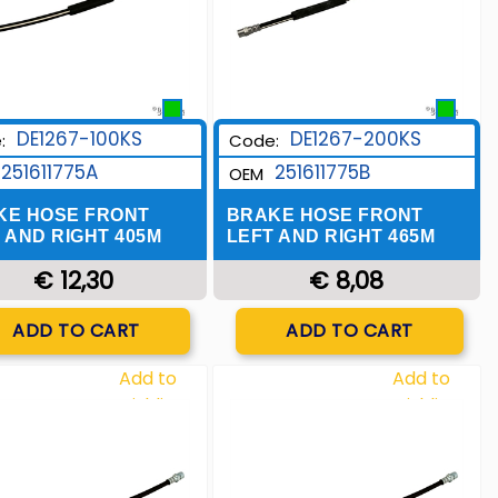
DE1267-100KS
DE1267-200KS
:
Code:
251611775A
251611775B
OEM
KE HOSE FRONT
BRAKE HOSE FRONT
 AND RIGHT 405M
LEFT AND RIGHT 465M
€ 12,30
€ 8,08
Quantity
Quantity
ADD TO CART
ADD TO CART
Add to
Add to
Wishlist
Wishlist