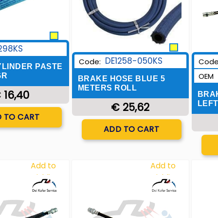
298KS
DE1258-050KS
Code:
Code
LINDER PASTE
OEM
GR
BRAKE HOSE BLUE 5
METERS ROLL
 16,40
BRA
LEFT
€ 25,62
uantity
 TO CART
Quantity
ADD TO CART
Add to
Add to
Wishlist
Wishlist