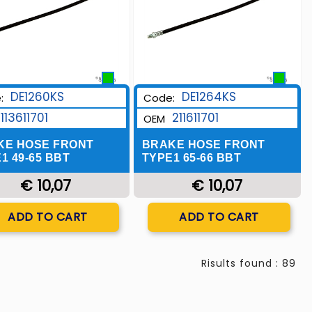
DE1260KS
DE1264KS
:
Code:
113611701
211611701
OEM
KE HOSE FRONT
BRAKE HOSE FRONT
1 49-65 BBT
TYPE1 65-66 BBT
€ 10,07
€ 10,07
Quantity
Quantity
ADD TO CART
ADD TO CART
Risults found : 89