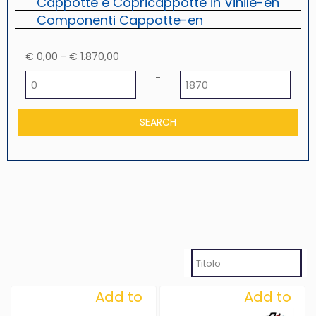
Cappotte e Copricappotte in Vinile-en
Componenti Cappotte-en
€ 0,00 - € 1.870,00
Minimum price
Maximum price
-
Add to
Add to