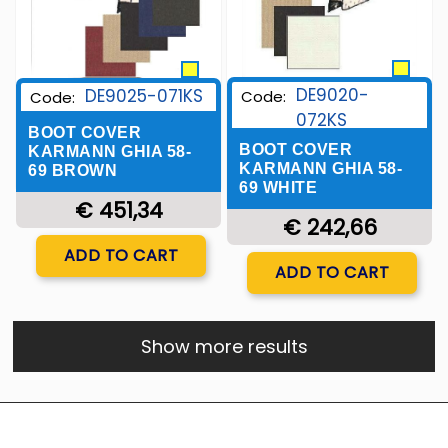
DE9020-
DE9025-071KS
Code:
Code:
072KS
BOOT COVER
BOOT COVER
KARMANN GHIA 58-
KARMANN GHIA 58-
69 BROWN
69 WHITE
€ 451,34
€ 242,66
Quantity
ADD TO CART
Quantity
ADD TO CART
Show more results