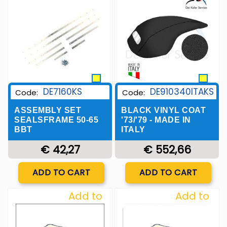
Wishlist
Wishlist
DE7160KS
DE910340ITAKS
Code:
Code:
ASSEMBLY SET
BLACK VINYL COAT
SEALSFRAME 50-65
'73/'79 - MADE IN
BBT
ITALY
€ 42,27
€ 552,66
Quantity
Quantity
ADD TO CART
ADD TO CART
Add to
Add to
Wishlist
Wishlist