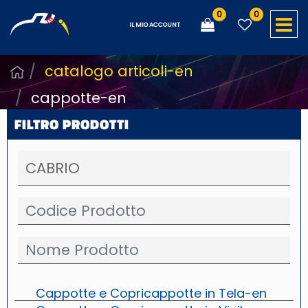
0
0
O
IL MIO ACCOUNT
catalogo articoli-en
cappotte-en
FILTRO PRODOTTI
Cappotte e Copricappotte in Tela-en