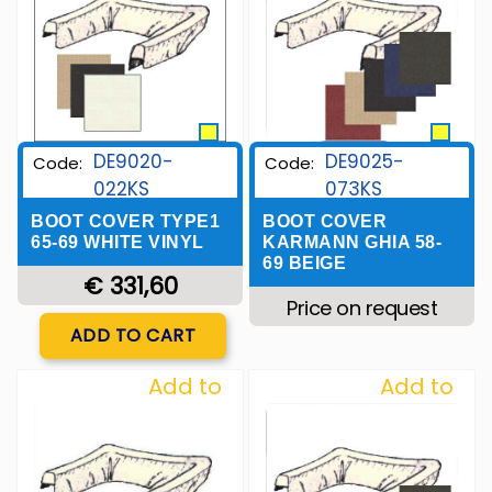
DE9020-
DE9025-
Code:
Code:
022KS
073KS
BOOT COVER TYPE1
BOOT COVER
65-69 WHITE VINYL
KARMANN GHIA 58-
69 BEIGE
€ 331,60
Price on request
Quantity
ADD TO CART
Add to
Add to
Wishlist
Wishlist