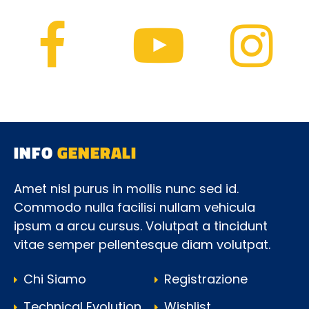
INFO
GENERALI
Amet nisl purus in mollis nunc sed id.
Commodo nulla facilisi nullam vehicula
ipsum a arcu cursus. Volutpat a tincidunt
vitae semper pellentesque diam volutpat.
Chi Siamo
Registrazione
Technical Evolution
Wishlist