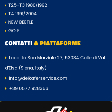
T25-T3 1980/1992
T4 1991/2004
NEW BEETLE
GOLF
CONTATTI
& PIATTAFORME
Località San Marziale 27, 53034 Colle di Val
d'Elsa (Siena, Italy)
info@deikaferservice.com
+39 0577 928356