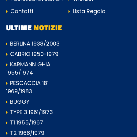
Contatti
Lista Regalo
ULTIME
NOTIZIE
BERLINA 1938/2003
CABRIO 1950-1979
KARMANN GHIA
1955/1974
PESCACCIA 181
1969/1983
BUGGY
TYPE 3 1961/1973
T1 1955/1967
T2 1968/1979