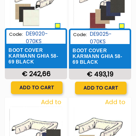
DE9020-
DE9025-
Code:
Code:
070KS
070KS
BOOT COVER
BOOT COVER
KARMANN GHIA 58-
KARMANN GHIA 58-
69 BLACK
69 BLACK
€ 242,66
€ 493,19
Quantity
Quantity
ADD TO CART
ADD TO CART
Add to
Add to
Wishlist
Wishlist