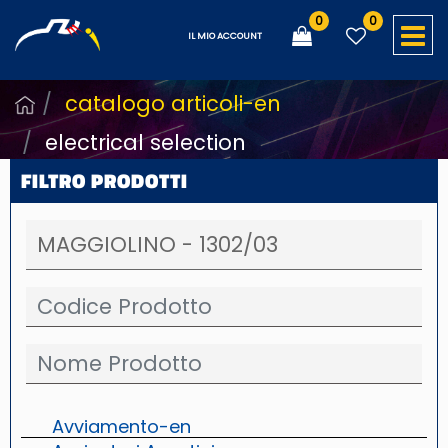
0
0
O
IL MIO ACCOUNT
catalogo articoli-en
electrical selection
FILTRO PRODOTTI
Avviamento-en