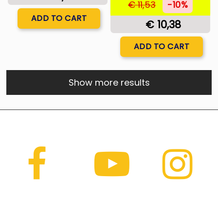
€ 11,53
-10%
Quantity
ADD TO CART
€ 10,38
Quantity
ADD TO CART
Show more results