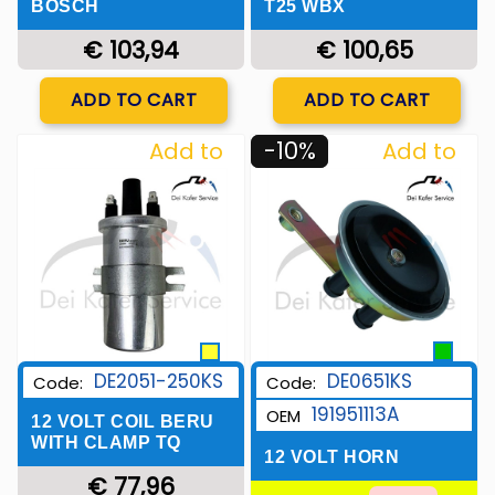
BOSCH
T25 WBX
€ 103,94
€ 100,65
Quantity
Quantity
ADD TO CART
ADD TO CART
-10%
Add to
Add to
Wishlist
Wishlist
DE2051-250KS
DE0651KS
Code:
Code:
191951113A
OEM
12 VOLT COIL BERU
WITH CLAMP TQ
12 VOLT HORN
€ 77,96