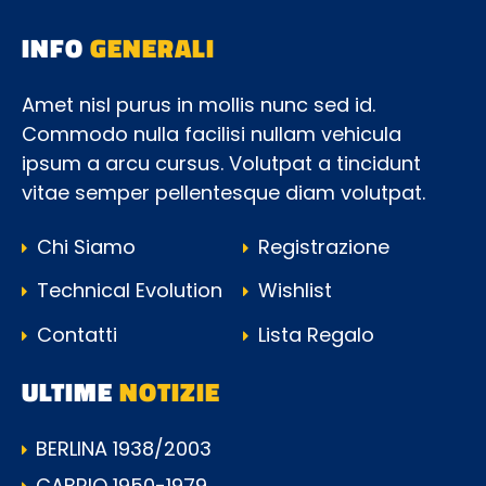
INFO
GENERALI
Amet nisl purus in mollis nunc sed id.
Commodo nulla facilisi nullam vehicula
ipsum a arcu cursus. Volutpat a tincidunt
vitae semper pellentesque diam volutpat.
Chi Siamo
Registrazione
Technical Evolution
Wishlist
Contatti
Lista Regalo
ULTIME
NOTIZIE
BERLINA 1938/2003
CABRIO 1950-1979