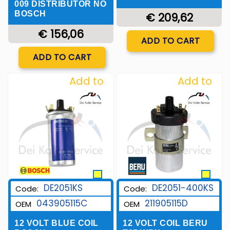
009 DISTRIBUTOR NO
BOSCH
€ 209,62
€ 156,06
Quantity
ADD TO CART
Quantity
ADD TO CART
Add to
Add to
Wishlist
Wishlist
DE2051KS
DE2051-400KS
Code:
Code:
043905115C
211905115D
OEM
OEM
12 VOLT BLUE COIL
12 VOLT COIL BERU