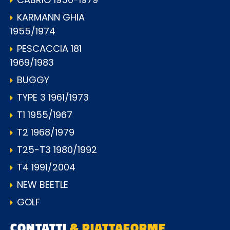
KARMANN GHIA
1955/1974
PESCACCIA 181
1969/1983
BUGGY
TYPE 3 1961/1973
T1 1955/1967
T2 1968/1979
T25-T3 1980/1992
T4 1991/2004
NEW BEETLE
GOLF
CONTATTI
& PIATTAFORME