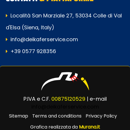
Località San Marziale 27, 53034 Colle di Val
d'Elsa (Siena, Italy)
info@deikaferservice.com
+39 0577 928356
P.IVA e C.F.
00875120529
| e-mail
info@deikaferservice.com
Sitemap
Terms and conditions
Privacy Policy
Grafica realizzata da
Murana.it
Powered by
Passepartout