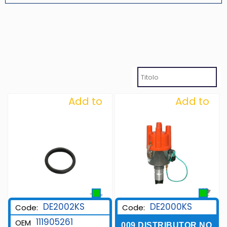
Add to
Add to
Wishlist
Wishlist
DE2002KS
DE2000KS
Code:
Code:
111905261
OEM
009 DISTRIBUTOR NO