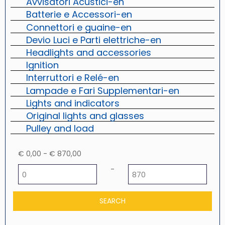
Avvisatori Acustici-en
Batterie e Accessori-en
Connettori e guaine-en
Devio Luci e Parti elettriche-en
Headlights and accessories
Ignition
Interruttori e Relé-en
Lampade e Fari Supplementari-en
Lights and indicators
Original lights and glasses
Pulley and load
€ 0,00 - € 870,00
Minimum price
Maximum price
-