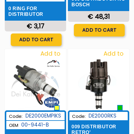
BOSCH
0 RING FOR
DISTRIBUTOR
€ 48,31
€ 3,17
Quantity
ADD TO CART
Quantity
ADD TO CART
Add to
Add to
Wishlist
Wishlist
DE2000EMPIKS
DE2000RKS
Code:
Code:
00-9441-B
OEM
009 DISTRIBUTOR
RETRO'