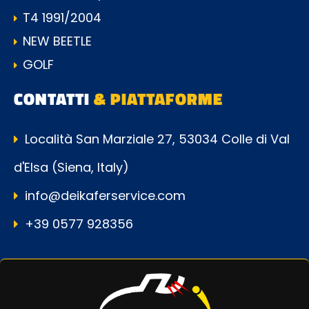
T4 1991/2004
NEW BEETLE
GOLF
CONTATTI
& PIATTAFORME
Località San Marziale 27, 53034 Colle di Val
d'Elsa (Siena, Italy)
info@deikaferservice.com
+39 0577 928356