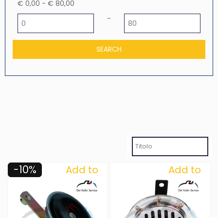
€ 0,00 - € 80,00
Minimum price
Maximum price
-
-10%
Add to
Add to
Wishlist
Wishlist