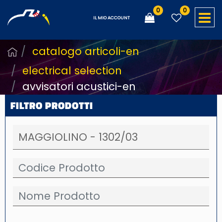
0
0
O
IL MIO ACCOUNT
catalogo articoli-en
electrical selection
avvisatori acustici-en
FILTRO PRODOTTI