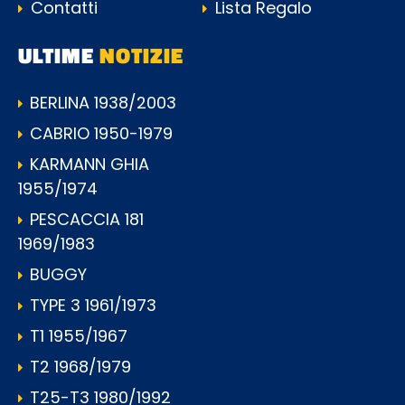
Contatti
Lista Regalo
ULTIME
NOTIZIE
BERLINA 1938/2003
CABRIO 1950-1979
KARMANN GHIA
1955/1974
PESCACCIA 181
1969/1983
BUGGY
TYPE 3 1961/1973
T1 1955/1967
T2 1968/1979
T25-T3 1980/1992