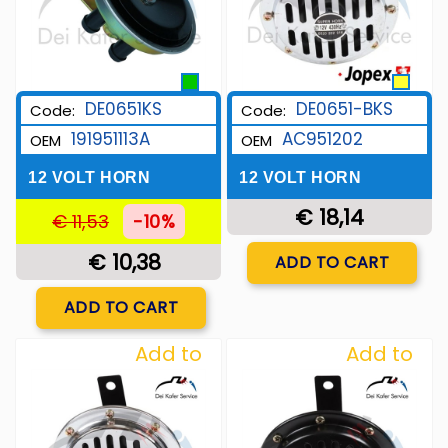
DE0651-BKS
DE0651KS
Code:
Code:
AC951202
191951113A
OEM
OEM
12 VOLT HORN
12 VOLT HORN
€ 18,14
€ 11,53
-10%
Quantity
€ 10,38
ADD TO CART
Quantity
ADD TO CART
Add to
Add to
Wishlist
Wishlist