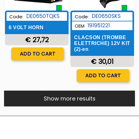
DE0650TQKS
DE0650SKS
Code:
Code:
191951221
OEM
6 VOLT HORN
CLACSON (TROMBE
€ 27,72
ELETTRICHE) 12V KIT
(2)-en
Quantity
ADD TO CART
€ 30,01
Quantity
ADD TO CART
Show more results