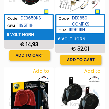
DE0650KS
DE0650-
Code:
Code:
COMPKS
111951111H
OEM
111951111H
OEM
6 VOLT HORN
6 VOLT HORN
€ 14,93
€ 52,01
Quantity
ADD TO CART
Quantity
ADD TO CART
Add to
Add to
Wishlist
Wishlist