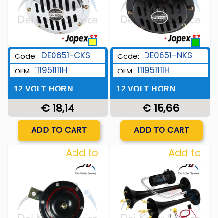
DE0651-CKS
DE0651-NKS
Code:
Code:
111951111H
111951111H
OEM
OEM
12 VOLT HORN
12 VOLT HORN
€ 18,14
€ 15,66
Quantity
Quantity
ADD TO CART
ADD TO CART
Add to
Add to
Wishlist
Wishlist