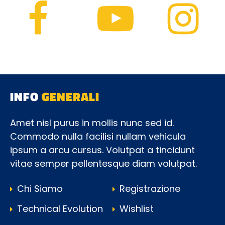
INFO
GENERALI
Amet nisl purus in mollis nunc sed id.
Commodo nulla facilisi nullam vehicula
ipsum a arcu cursus. Volutpat a tincidunt
vitae semper pellentesque diam volutpat.
Chi Siamo
Registrazione
Technical Evolution
Wishlist