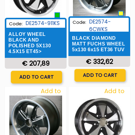
DE2574-
Code:
DE2574-911KS
Code:
6CWKS
ALLOY WHEEL
BLACK DIAMOND
BLACK AND
MATT FUCHS WHEEL
POLISHED 5X130
5x130 6x15 ET36 TUV
4.5X15 ET45>
€ 332,62
€ 207,89
Quantity
Quantity
ADD TO CART
ADD TO CART
Add to
Add to
Wishlist
Wishlist