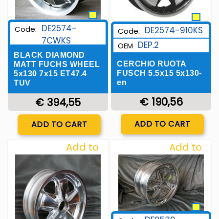
DE2574-
Code:
DE2574-910KS
Code:
7CWKS
DEP.2
OEM
BLACK DIAMOND
CERCHIO RUOTA
MATT FUCHS WHEEL
FUSCH 5.5x15 5x130-
5x130 7x15 ET47.4
en
TUV
€ 190,56
€ 394,55
Quantity
Quantity
ADD TO CART
ADD TO CART
Add to
Add to
Wishlist
Wishlist