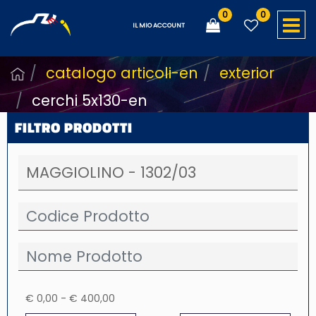
0
0
O
IL MIO ACCOUNT
catalogo articoli-en
exterior
cerchi 5x130-en
FILTRO PRODOTTI
€ 0,00 - € 400,00