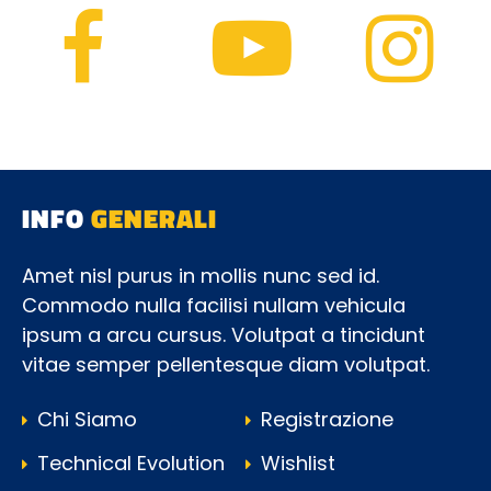
INFO
GENERALI
Amet nisl purus in mollis nunc sed id.
Commodo nulla facilisi nullam vehicula
ipsum a arcu cursus. Volutpat a tincidunt
vitae semper pellentesque diam volutpat.
Chi Siamo
Registrazione
Technical Evolution
Wishlist