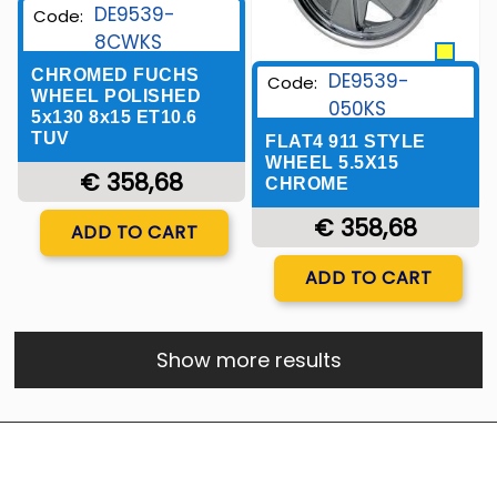
DE9539-
Code:
8CWKS
CHROMED FUCHS
DE9539-
Code:
WHEEL POLISHED
050KS
5x130 8x15 ET10.6
TUV
FLAT4 911 STYLE
WHEEL 5.5X15
€ 358,68
CHROME
Quantity
€ 358,68
ADD TO CART
Quantity
ADD TO CART
Show more results