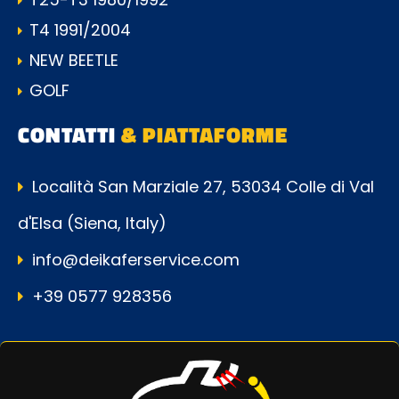
T4 1991/2004
NEW BEETLE
GOLF
CONTATTI
& PIATTAFORME
Località San Marziale 27, 53034 Colle di Val
d'Elsa (Siena, Italy)
info@deikaferservice.com
+39 0577 928356