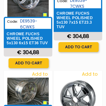
DE9539-
Code:
7CWKS
CHROME FUCHS
WHEEL POLISHED
DE9539-
Code:
5x130 7x15 ET23.3
6CWKS
TUV
CHROME FUCHS
€ 304,88
WHEEL POLISHED
5x130 6x15 ET36 TUV
Quantity
ADD TO CART
€ 304,88
Quantity
ADD TO CART
Add to
Add to
Wishlist
Wishlist