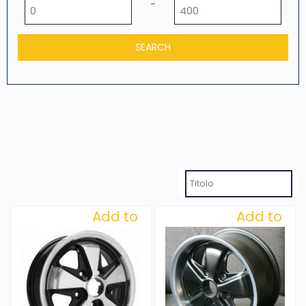
Minimum price
Maximum price
-
Add to
Add to
Wishlist
Wishlist