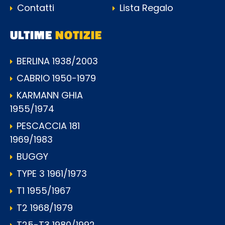
Contatti
Lista Regalo
ULTIME
NOTIZIE
BERLINA 1938/2003
CABRIO 1950-1979
KARMANN GHIA
1955/1974
PESCACCIA 181
1969/1983
BUGGY
TYPE 3 1961/1973
T1 1955/1967
T2 1968/1979
T25-T3 1980/1992