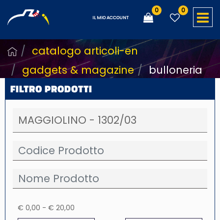
0
0
O
IL MIO ACCOUNT
catalogo articoli-en
gadgets & magazine
bulloneria
FILTRO PRODOTTI
€ 0,00 - € 20,00