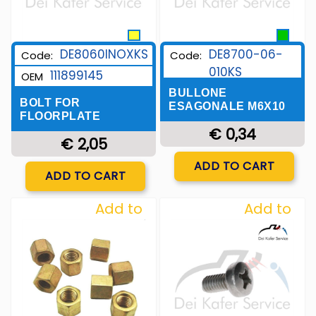
DE8060INOXKS
DE8700-06-
Code:
Code:
010KS
111899145
OEM
BULLONE
BOLT FOR
ESAGONALE M6X10
FLOORPLATE
€ 0,34
€ 2,05
Quantity
ADD TO CART
Quantity
ADD TO CART
Add to
Add to
Wishlist
Wishlist