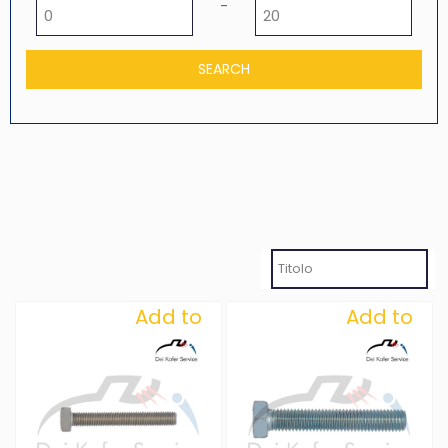
Minimum price
Maximum price
-
Add to
Add to
Wishlist
Wishlist