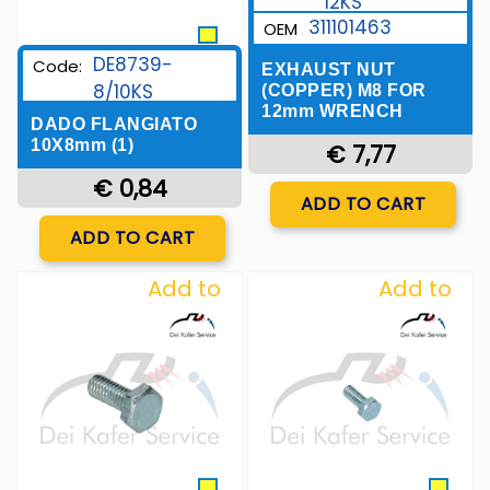
12KS
311101463
OEM
DE8739-
Code:
EXHAUST NUT
8/10KS
(COPPER) M8 FOR
12mm WRENCH
DADO FLANGIATO
10X8mm (1)
€ 7,77
€ 0,84
Quantity
ADD TO CART
Quantity
ADD TO CART
Add to
Add to
Wishlist
Wishlist