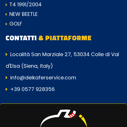
T4 1991/2004
NEW BEETLE
GOLF
CONTATTI
& PIATTAFORME
Località San Marziale 27, 53034 Colle di Val
d'Elsa (Siena, Italy)
info@deikaferservice.com
+39 0577 928356