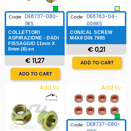
DE8763-04-
DE8737-080-
Code:
Code:
008KS
11KS
CONICAL SCREW
COLLETTORI
M4X8 DIN 7985
ASPIRAZIONE - DADI
FISSAGGIO 11mm X
€ 0,21
8mm (8)-en
Quantity
€ 11,27
ADD TO CART
Quantity
ADD TO CART
Add to
Add to
Wishlist
Wishlist
DE8737-080-
Code: