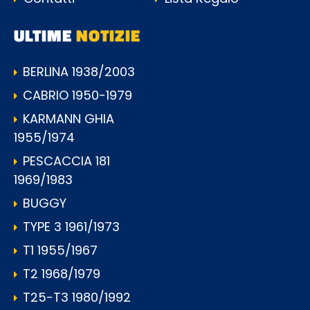
ULTIME
NOTIZIE
BERLINA 1938/2003
CABRIO 1950-1979
KARMANN GHIA
1955/1974
PESCACCIA 181
1969/1983
BUGGY
TYPE 3 1961/1973
T1 1955/1967
T2 1968/1979
T25-T3 1980/1992