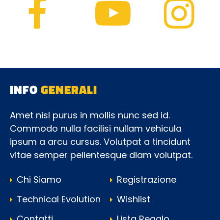
INFO
GENERALI
Amet nisl purus in mollis nunc sed id.
Commodo nulla facilisi nullam vehicula
ipsum a arcu cursus. Volutpat a tincidunt
vitae semper pellentesque diam volutpat.
Chi Siamo
Registrazione
Technical Evolution
Wishlist
Contatti
Lista Regalo