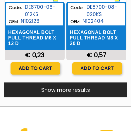
DE8700-06-
DE8700-08-
Code:
Code:
012KS
020KS
N102123
N102404
OEM
OEM
HEXAGONAL BOLT
HEXAGONAL BOLT
FULL THREAD M6 X
FULL THREAD M8 X
12 D
20 D
€ 0,23
€ 0,57
Quantity
Quantity
ADD TO CART
ADD TO CART
Show more results