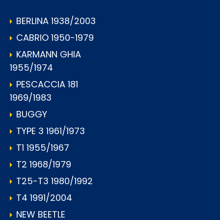
BERLINA 1938/2003
CABRIO 1950-1979
KARMANN GHIA
1955/1974
PESCACCIA 181
1969/1983
BUGGY
TYPE 3 1961/1973
T1 1955/1967
T2 1968/1979
T25-T3 1980/1992
T4 1991/2004
NEW BEETLE