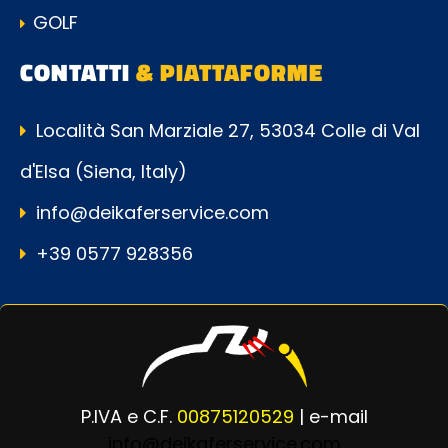
GOLF
CONTATTI
& PIATTAFORME
Località San Marziale 27, 53034 Colle di Val
d'Elsa (Siena, Italy)
info@deikaferservice.com
+39 0577 928356
P.IVA e C.F.
00875120529
| e-mail
info@deikaferservice.com