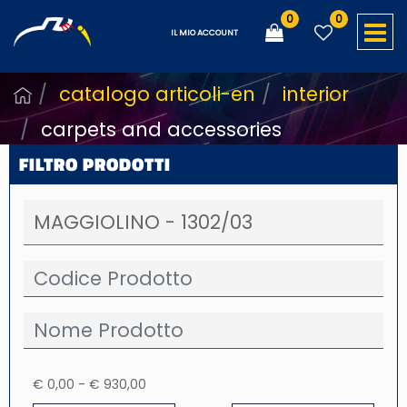
0
0
O
IL MIO ACCOUNT
catalogo articoli-en
interior
carpets and accessories
FILTRO PRODOTTI
€ 0,00 - € 930,00