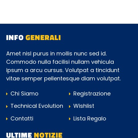
INFO
GENERALI
Amet nisl purus in mollis nunc sed id.
Commodo nulla facilisi nullam vehicula
ipsum a arcu cursus. Volutpat a tincidunt
vitae semper pellentesque diam volutpat.
Chi Siamo
Registrazione
Technical Evolution
Wishlist
Contatti
Lista Regalo
ULTIME
NOTIZIE