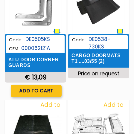
DE0505KS
DE0538-
Code:
Code:
730KS
000062121A
OEM
CARGO DOORMATS
ALU DOOR CORNER
T1 ....03/55 (2)
GUARDS
Price on request
€ 13,09
Quantity
ADD TO CART
Add to
Add to
Wishlist
Wishlist