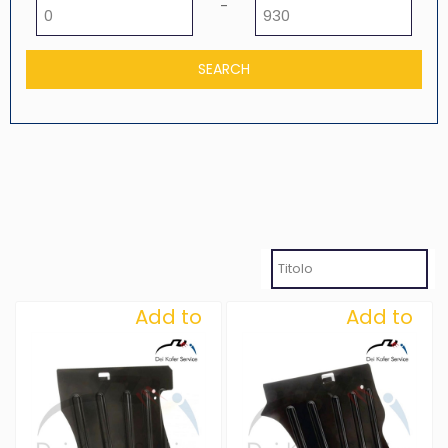
Minimum price
Maximum price
-
Add to
Add to
Wishlist
Wishlist