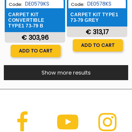
DE0579KS
DE0578KS
Code:
Code:
CARPET KIT
CARPET KIT TYPE1
CONVERTIBLE
73-79 GREY
TYPE1 73-79 B
€ 313,17
€ 303,96
Quantity
ADD TO CART
Quantity
ADD TO CART
Show more results