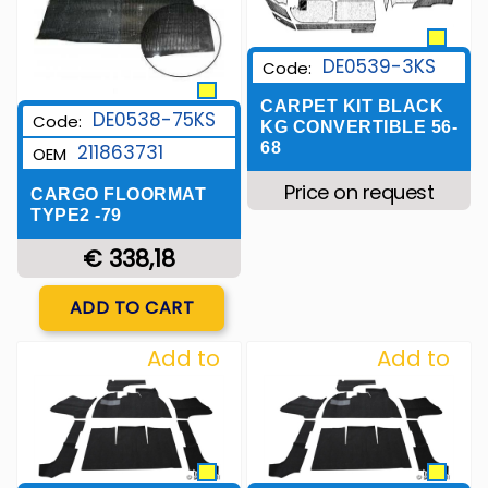
DE0539-3KS
Code:
CARPET KIT BLACK
DE0538-75KS
Code:
KG CONVERTIBLE 56-
68
211863731
OEM
Price on request
CARGO FLOORMAT
TYPE2 -79
€ 338,18
Quantity
ADD TO CART
Add to
Add to
Wishlist
Wishlist