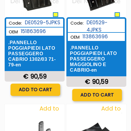
DE0529-5JPKS
DE0529-
Code:
Code:
4JPKS
151863696
OEM
113863696
OEM
.PANNELLO
.PANNELLO
POGGIAPIEDI LATO
POGGIAPIEDI LATO
PASSEGGERO
PASSEGGERO
CABRIO 1302/03 71-
MAGGIOLINO E
79-en
CABRIO-en
€ 90,59
€ 90,59
Quantity
ADD TO CART
Quantity
ADD TO CART
Add to
Add to
Wishlist
Wishlist