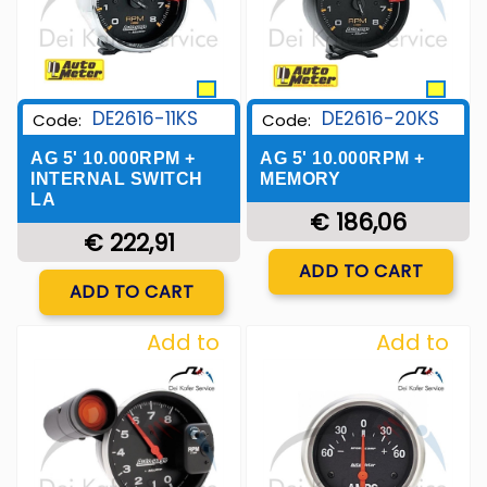
DE2616-11KS
DE2616-20KS
Code:
Code:
AG 5' 10.000RPM +
AG 5' 10.000RPM +
INTERNAL SWITCH
MEMORY
LA
€ 186,06
€ 222,91
Quantity
ADD TO CART
Quantity
ADD TO CART
Add to
Add to
Wishlist
Wishlist