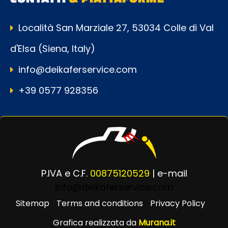
Località San Marziale 27, 53034 Colle di Val
d'Elsa (Siena, Italy)
info@deikaferservice.com
+39 0577 928356
P.IVA e C.F.
00875120529
| e-mail
info@deikaferservice.com
Sitemap
Terms and conditions
Privacy Policy
Grafica realizzata da
Murana.it
Powered by
Passepartout