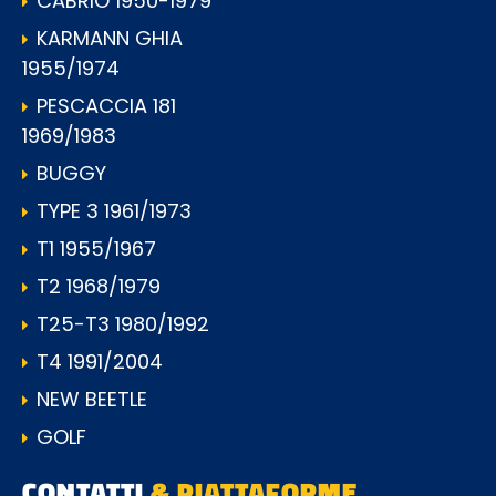
CABRIO 1950-1979
KARMANN GHIA
1955/1974
PESCACCIA 181
1969/1983
BUGGY
TYPE 3 1961/1973
T1 1955/1967
T2 1968/1979
T25-T3 1980/1992
T4 1991/2004
NEW BEETLE
GOLF
CONTATTI
& PIATTAFORME