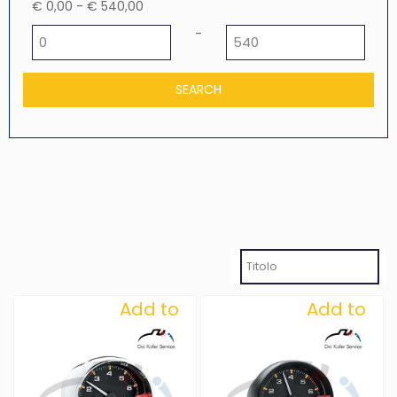
€ 0,00 - € 540,00
Minimum price
Maximum price
-
Add to
Add to
Wishlist
Wishlist