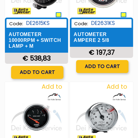
DE2615KS
DE2631KS
Code:
Code:
AUTOMETER
AUTOMETER
10000RPM + SWITCH
AMPERE 2 5/8
LAMP + M
€ 197,37
€ 538,83
Quantity
ADD TO CART
Quantity
ADD TO CART
Add to
Add to
Wishlist
Wishlist