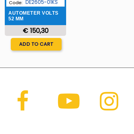
DE2605-01KS
Code:
AUTOMETER VOLTS
52 MM
€ 150,30
Quantity
ADD TO CART