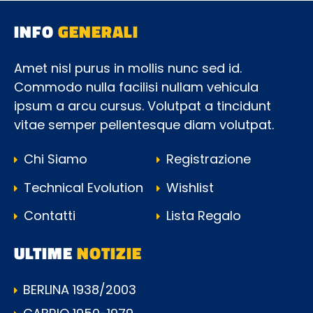
INFO
GENERALI
Amet nisl purus in mollis nunc sed id.
Commodo nulla facilisi nullam vehicula
ipsum a arcu cursus. Volutpat a tincidunt
vitae semper pellentesque diam volutpat.
Chi Siamo
Registrazione
Technical Evolution
Wishlist
Contatti
Lista Regalo
ULTIME
NOTIZIE
BERLINA 1938/2003