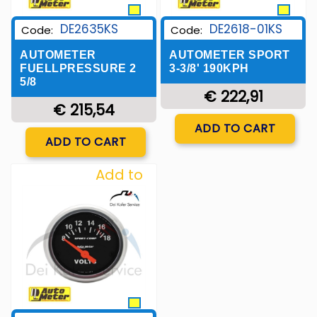
DE2635KS
DE2618-01KS
Code:
Code:
AUTOMETER
AUTOMETER SPORT
FUELLPRESSURE 2
3-3/8' 190KPH
5/8
€ 222,91
€ 215,54
Quantity
ADD TO CART
Quantity
ADD TO CART
Add to
Wishlist