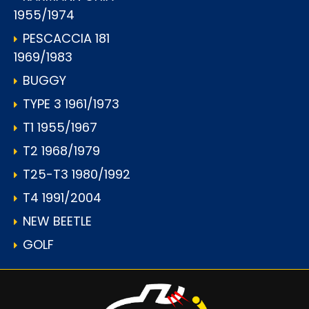
1955/1974
PESCACCIA 181
1969/1983
BUGGY
TYPE 3 1961/1973
T1 1955/1967
T2 1968/1979
T25-T3 1980/1992
T4 1991/2004
NEW BEETLE
GOLF