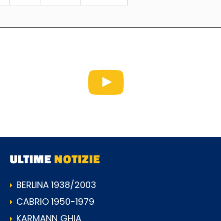
ULTIME
NOTIZIE
BERLINA 1938/2003
CABRIO 1950-1979
KARMANN GHIA