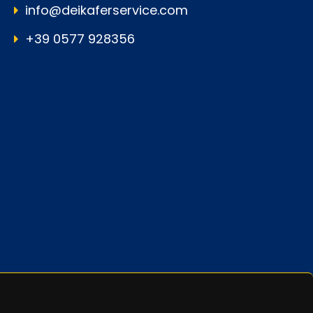
info@deikaferservice.com
+39 0577 928356