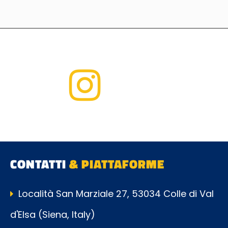
CONTATTI
& PIATTAFORME
Località San Marziale 27, 53034 Colle di Val
d'Elsa (Siena, Italy)