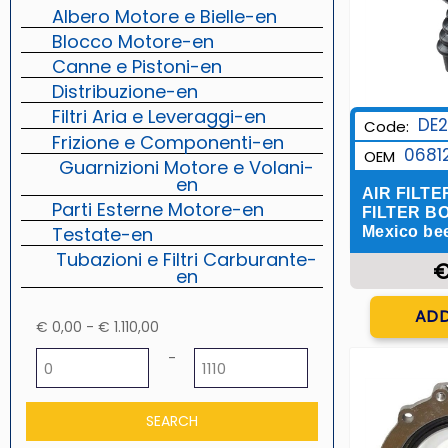
Albero Motore e Bielle-en
Blocco Motore-en
Canne e Pistoni-en
Distribuzione-en
Filtri Aria e Leveraggi-en
DE2
Code:
Frizione e Componenti-en
0681
OEM
Guarnizioni Motore e Volani-
en
AIR FILTE
Parti Esterne Motore-en
FILTER BOX
Testate-en
Mexico beet
Tubazioni e Filtri Carburante-
€
en
Q
ADD
€ 0,00 - € 1.110,00
Minimum price
Maximum price
-