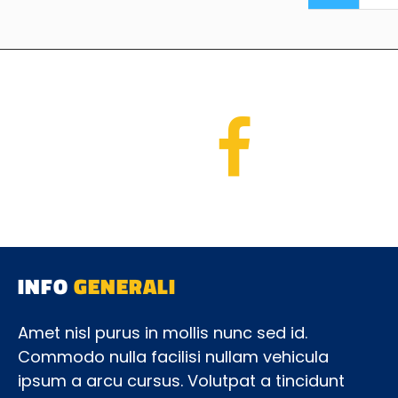
INFO
GENERALI
Amet nisl purus in mollis nunc sed id.
Commodo nulla facilisi nullam vehicula
ipsum a arcu cursus. Volutpat a tincidunt