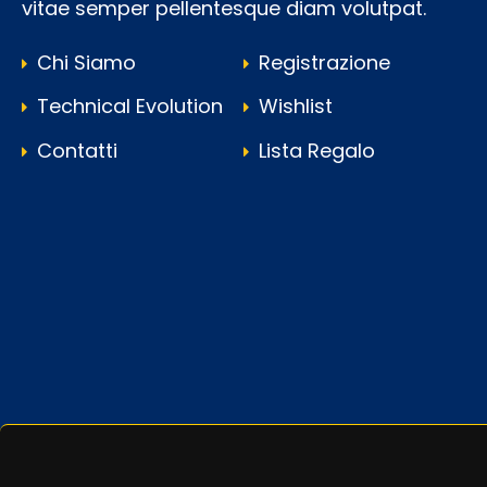
vitae semper pellentesque diam volutpat.
Chi Siamo
Registrazione
Technical Evolution
Wishlist
Contatti
Lista Regalo