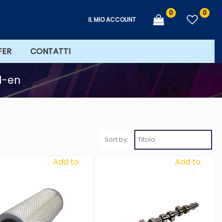
0
0
IL MIO ACCOUNT
FER
CONTATTI
7d-en
Sort by:
Add to
Add to
Wishlist
Wishlist