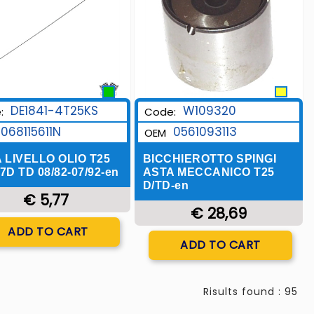
W109320
DE1841-4T25KS
Code:
:
0561093113
068115611N
OEM
BICCHIEROTTO SPINGI
 LIVELLO OLIO T25
ASTA MECCANICO T25
.7D TD 08/82-07/92-en
D/TD-en
€ 5,77
€ 28,69
Quantity
ADD TO CART
Quantity
ADD TO CART
Risults found : 95