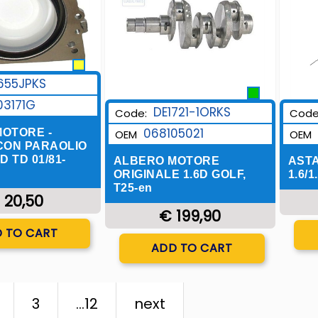
655JPKS
03171G
DE1721-1ORKS
Code:
Code
068105021
OTORE -
OEM
OEM
CON PARAOLIO
7D TD 01/81-
ALBERO MOTORE
ASTA
ORIGINALE 1.6D GOLF,
1.6/1
T25-en
 20,50
€ 199,90
uantity
 TO CART
Quantity
ADD TO CART
3
...12
next