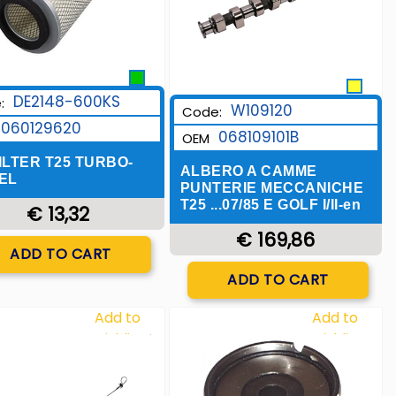
DE2148-600KS
:
W109120
Code:
060129620
068109101B
OEM
ILTER T25 TURBO-
ALBERO A CAMME
EL
PUNTERIE MECCANICHE
T25 ...07/85 E GOLF I/II-en
€ 13,32
€ 169,86
Quantity
ADD TO CART
Quantity
ADD TO CART
Add to
Add to
Wishlist
Wishlist