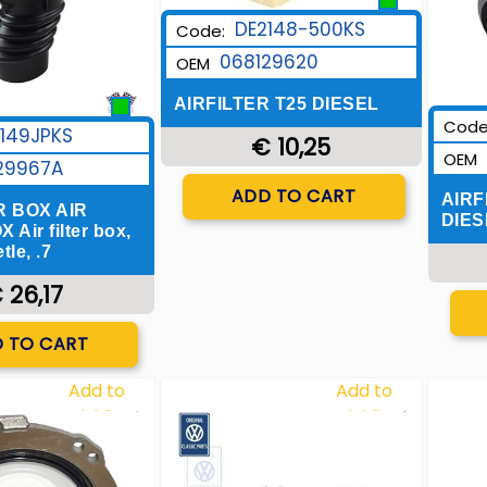
DE2148-500KS
Code:
068129620
OEM
AIRFILTER T25 DIESEL
Code
149JPKS
€ 10,25
OEM
29967A
Quantity
ADD TO CART
AIRF
R BOX AIR
DIES
 Air filter box,
le, .7
 26,17
uantity
 TO CART
Add to
Add to
Wishlist
Wishlist