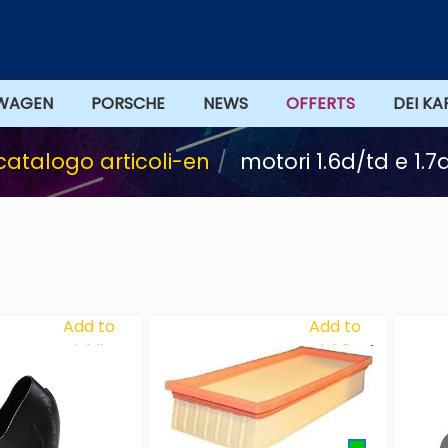
WAGEN
PORSCHE
NEWS
OFFERTS
DEI KA
catalogo articoli-en
motori 1.6d/td e 1.
Add to
Add to
Wishlist
Wishlist