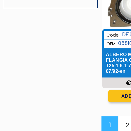
DE1
Code:
0681
OEM
ALBERO M
FLANGIA 
T25 1.6-1.
07/92-en
€
Q
ADD
1
2