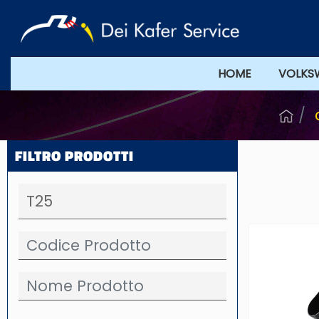
HOME
VOLKS
FILTRO PRODOTTI