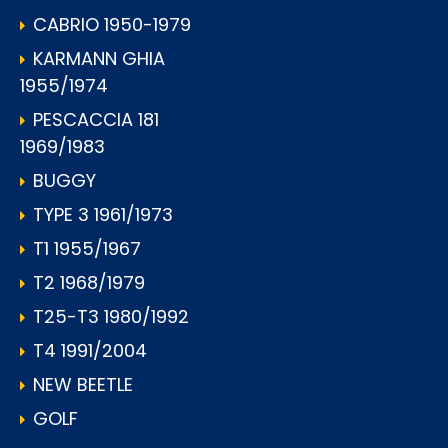
CABRIO 1950-1979
KARMANN GHIA
1955/1974
PESCACCIA 181
1969/1983
BUGGY
TYPE 3 1961/1973
T1 1955/1967
T2 1968/1979
T25-T3 1980/1992
T4 1991/2004
NEW BEETLE
GOLF