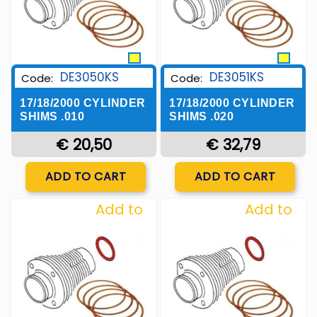
DE3050KS
DE3051KS
Code:
Code:
17/18/2000 CYLINDER
17/18/2000 CYLINDER
SHIMS .010
SHIMS .020
€ 20,50
€ 32,79
Quantity
Quantity
ADD TO CART
ADD TO CART
Add to
Add to
Wishlist
Wishlist