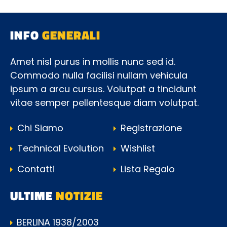
INFO
GENERALI
Amet nisl purus in mollis nunc sed id.
Commodo nulla facilisi nullam vehicula
ipsum a arcu cursus. Volutpat a tincidunt
vitae semper pellentesque diam volutpat.
Chi Siamo
Registrazione
Technical Evolution
Wishlist
Contatti
Lista Regalo
ULTIME
NOTIZIE
BERLINA 1938/2003