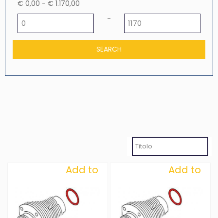
€ 0,00 - € 1.170,00
Minimum price
Maximum price
-
Add to
Add to
Wishlist
Wishlist