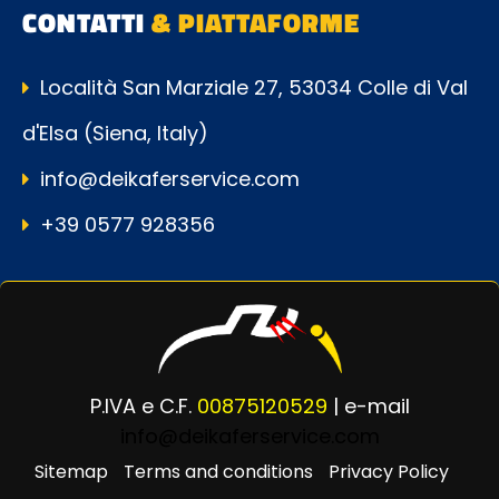
CONTATTI
& PIATTAFORME
Località San Marziale 27, 53034 Colle di Val
d'Elsa (Siena, Italy)
info@deikaferservice.com
+39 0577 928356
P.IVA e C.F.
00875120529
| e-mail
info@deikaferservice.com
Sitemap
Terms and conditions
Privacy Policy