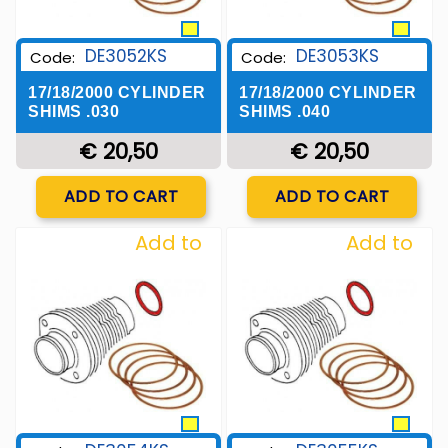
DE3052KS
DE3053KS
Code:
Code:
17/18/2000 CYLINDER
17/18/2000 CYLINDER
SHIMS .030
SHIMS .040
€ 20,50
€ 20,50
Quantity
Quantity
ADD TO CART
ADD TO CART
Add to
Add to
Wishlist
Wishlist