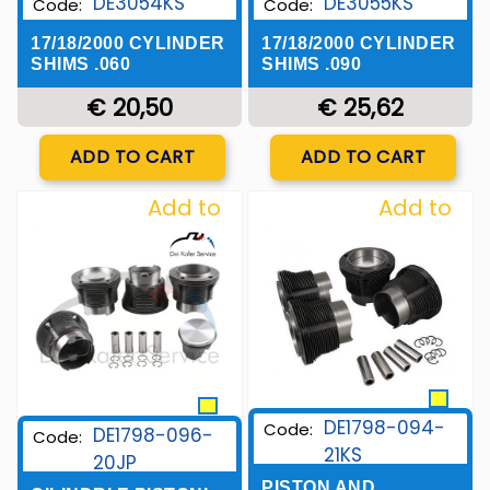
DE3054KS
DE3055KS
Code:
Code:
17/18/2000 CYLINDER
17/18/2000 CYLINDER
SHIMS .060
SHIMS .090
€ 20,50
€ 25,62
Quantity
Quantity
ADD TO CART
ADD TO CART
Add to
Add to
Wishlist
Wishlist
DE1798-094-
Code:
DE1798-096-
Code:
21KS
20JP
PISTON AND