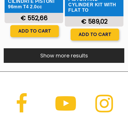
CILINDRI E PISTONI
CYLINDER KIT WITH
96mm T4 2.0cc
FLAT TO
€ 552,66
€ 589,02
Quantity
ADD TO CART
Quantity
ADD TO CART
Show more results