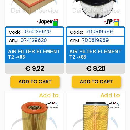
7D0819989
074129620
Code:
Code:
7D0819989
074129620
OEM
OEM
AIR FILTER ELEMENT
AIR FILTER ELEMENT
T2 ->85
T2 ->85
€ 8,20
€ 9,22
Quantity
Quantity
ADD TO CART
ADD TO CART
Add to
Add to
Wishlist
Wishlist