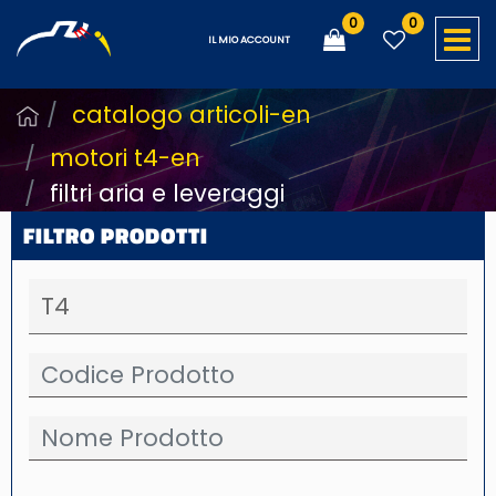
0
0
O
IL MIO ACCOUNT
catalogo articoli-en
motori t4-en
filtri aria e leveraggi
FILTRO PRODOTTI