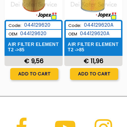
044129620
044129620A
Code:
Code:
044129620
044129620A
OEM
OEM
AIR FILTER ELEMENT
AIR FILTER ELEMENT
T2 ->85
T2 ->85
€ 9,56
€ 11,96
Quantity
Quantity
ADD TO CART
ADD TO CART