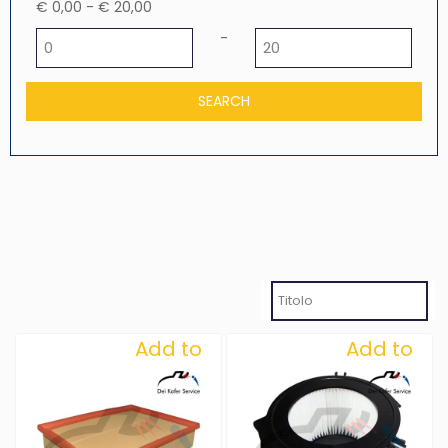
€ 0,00 - € 20,00
Minimum price
Maximum price
-
Add to
Add to
Wishlist
Wishlist