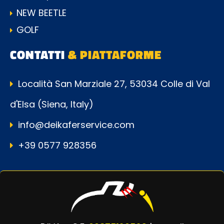
NEW BEETLE
GOLF
CONTATTI
& PIATTAFORME
Località San Marziale 27, 53034 Colle di Val
d'Elsa (Siena, Italy)
info@deikaferservice.com
+39 0577 928356