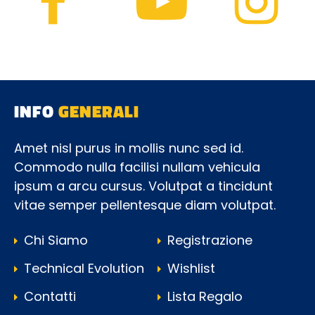
INFO
GENERALI
Amet nisl purus in mollis nunc sed id.
Commodo nulla facilisi nullam vehicula
ipsum a arcu cursus. Volutpat a tincidunt
vitae semper pellentesque diam volutpat.
Chi Siamo
Registrazione
Technical Evolution
Wishlist
Contatti
Lista Regalo