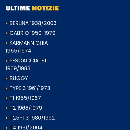
ULTIME
NOTIZIE
BERLINA 1938/2003
CABRIO 1950-1979
KARMANN GHIA
1955/1974
PESCACCIA 181
1969/1983
BUGGY
TYPE 3 1961/1973
T1 1955/1967
T2 1968/1979
T25-T3 1980/1992
T4 1991/2004