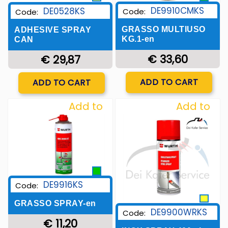
DE9910CMKS
DE0528KS
Code:
Code:
GRASSO MULTIUSO
ADHESIVE SPRAY
KG.1-en
CAN
€ 33,60
€ 29,87
Quantity
Quantity
ADD TO CART
ADD TO CART
Add to
Add to
Wishlist
Wishlist
DE9916KS
Code:
GRASSO SPRAY-en
DE9900WRKS
Code:
€ 11,20