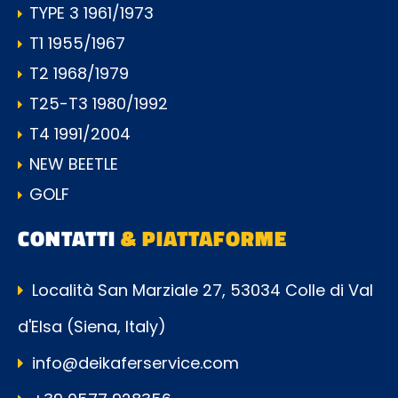
TYPE 3 1961/1973
T1 1955/1967
T2 1968/1979
T25-T3 1980/1992
T4 1991/2004
NEW BEETLE
GOLF
CONTATTI
& PIATTAFORME
Località San Marziale 27, 53034 Colle di Val
d'Elsa (Siena, Italy)
info@deikaferservice.com