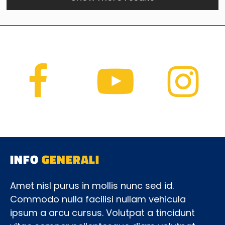
INFO
GENERALI
Amet nisl purus in mollis nunc sed id.
Commodo nulla facilisi nullam vehicula
ipsum a arcu cursus. Volutpat a tincidunt