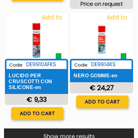
Price on request
Add to
Add to
Wishlist
Wishlist
DE9910AFKS
DE9914KS
Code:
Code:
LUCIDO PER
NERO GOMME-en
CRUSCOTTI CON
€ 24,27
SILICONE-en
€ 9,33
Quantity
ADD TO CART
Quantity
ADD TO CART
Show more results