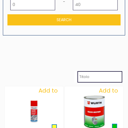
Minimum price
Maximum price
-
Add to
Add to
Wishlist
Wishlist