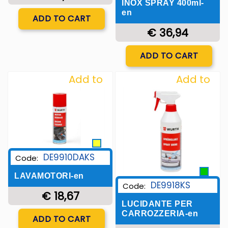
INOX SPRAY 400ml-
Quantity
en
ADD TO CART
€ 36,94
Quantity
ADD TO CART
Add to
Add to
Wishlist
Wishlist
DE9910DAKS
Code:
LAVAMOTORI-en
DE9918KS
Code:
€ 18,67
LUCIDANTE PER
Quantity
CARROZZERIA-en
ADD TO CART