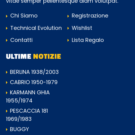
vitae semper pellentesque diam volutpat.
Chi Siamo
Registrazione
Technical Evolution
Wishlist
Contatti
Lista Regalo
ULTIME
NOTIZIE
BERLINA 1938/2003
CABRIO 1950-1979
KARMANN GHIA
1955/1974
PESCACCIA 181
1969/1983
BUGGY