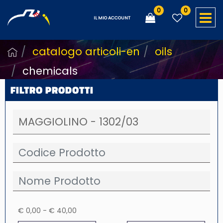
0
0
O
IL MIO ACCOUNT
catalogo articoli-en
oils
chemicals
FILTRO PRODOTTI
€ 0,00 - € 40,00