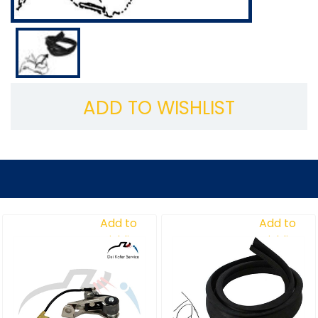
ADD TO WISHLIST
Add to
Add to
Wishlist
Wishlist