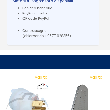
Metodi di pagamento disponibili
Bonifico bancario
PayPal o carta
QR code PayPal
Contrassegno
(chiamando il 0577 928356)
Add to
Add to
Wishlist
Wishlist