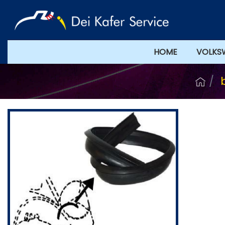
HOME
VOLKS