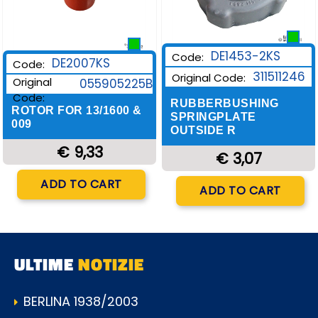
DE1453-2KS
Code:
DE2007KS
Code:
311511246
Original Code:
Original
055905225B
Code:
RUBBERBUSHING
ROTOR FOR 13/1600 &
SPRINGPLATE
009
OUTSIDE R
€ 9,33
€ 3,07
Quantity
Quantity
ADD TO CART
ADD TO CART
ULTIME
NOTIZIE
BERLINA 1938/2003