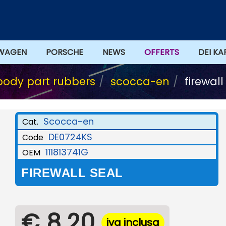
WAGEN
PORSCHE
NEWS
OFFERTS
DEI KA
body part rubbers
scocca-en
firewall
Scocca-en
Cat.
DE0724KS
Code
111813741G
OEM
FIREWALL SEAL
€ 8,20
iva inclusa