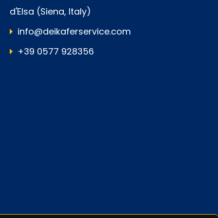
d'Elsa (Siena, Italy)
info@deikaferservice.com
+39 0577 928356