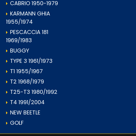
CABRIO 1950-1979
KARMANN GHIA
1955/1974
PESCACCIA 181
1969/1983
BUGGY
TYPE 3 1961/1973
T1 1955/1967
T2 1968/1979
T25-T3 1980/1992
T4 1991/2004
NEW BEETLE
GOLF