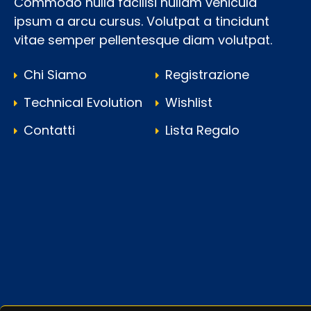
Commodo nulla facilisi nullam vehicula
ipsum a arcu cursus. Volutpat a tincidunt
vitae semper pellentesque diam volutpat.
Chi Siamo
Registrazione
Technical Evolution
Wishlist
Contatti
Lista Regalo