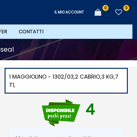
0
0
IL MIO ACCOUNT
FER
CONTATTI
 seal
1 MAGGIOLINO - 1302/03,2 CABRIO,3 KG,7
T1,
4