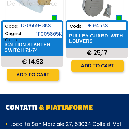
DE0659-3KS
DE1945KS
Code:
Code:
Original
111905865K
PULLEY GUARD, WITH
Code:
LOUVERS
IGNITION STARTER
SWITCH 71-74
€ 25,17
€ 14,93
Quantity
ADD TO CART
Quantity
ADD TO CART
CONTATTI
& PIATTAFORME
Località San Marziale 27, 53034 Colle di Val