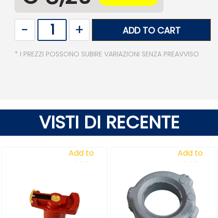
Quantity
ADD TO CART
* I PREZZI POSSONO SUBIRE VARIAZIONI SENZA PREAVVISO
VISTI DI RECENTE
Add to
Add to
Wishlist
Wishlist