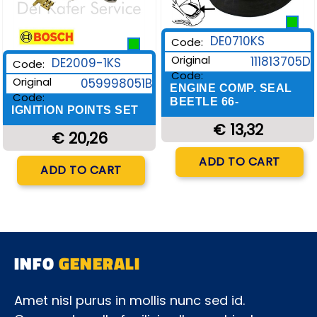
DE0710KS
Code:
Original
111813705D
DE2009-1KS
Code:
Code:
Original
059998051B
ENGINE COMP. SEAL
Code:
BEETLE 66-
IGNITION POINTS SET
€ 13,32
€ 20,26
Quantity
ADD TO CART
Quantity
ADD TO CART
INFO
GENERALI
Amet nisl purus in mollis nunc sed id.