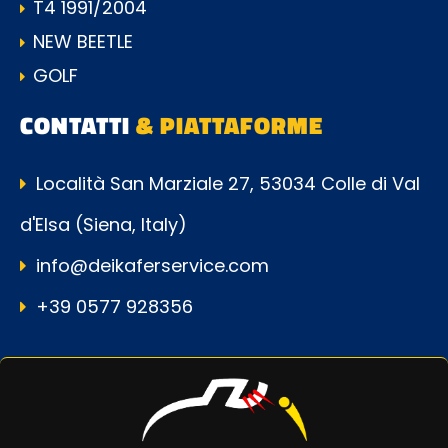
T4 1991/2004
NEW BEETLE
GOLF
CONTATTI
& PIATTAFORME
Località San Marziale 27, 53034 Colle di Val
d'Elsa (Siena, Italy)
info@deikaferservice.com
+39 0577 928356