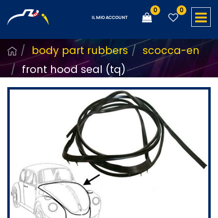
0
0
O
IL MIO ACCOUNT
body part rubbers
scocca-en
front hood seal (tq)