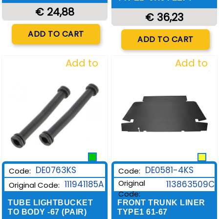
€ 24,88
€ 36,23
Quantity
ADD TO CART
Quantity
ADD TO CART
Add to
Add to
Wishlist
Wishlist
DE0581-4KS
DE0763KS
Code:
Code:
Original
113863509C
111941185A
Original Code:
Code:
FRONT TRUNK LINER
TUBE LIGHTBUCKET
TYPE1 61-67
TO BODY -67 (PAIR)