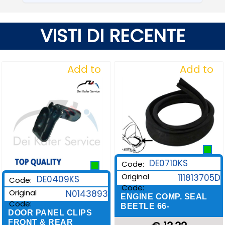
VISTI DI RECENTE
Add to
Add to
Wishlist
Wishlist
DE0710KS
Code:
Original
111813705D
DE0409KS
Code:
Code:
Original
N0143893
ENGINE COMP. SEAL
Code:
BEETLE 66-
DOOR PANEL CLIPS
FRONT & REAR