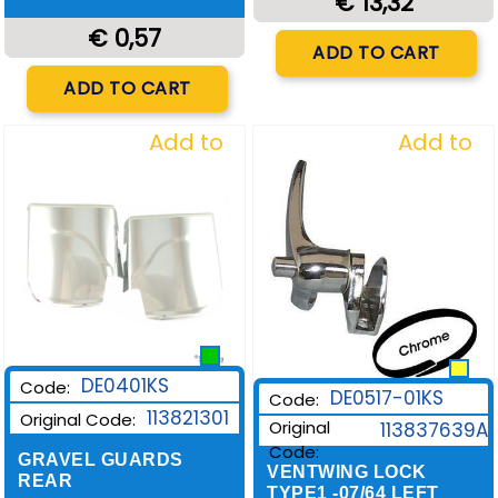
€ 13,32
€ 0,57
Quantity
ADD TO CART
Quantity
ADD TO CART
Add to
Add to
Wishlist
Wishlist
DE0401KS
Code:
DE0517-01KS
Code:
113821301
Original Code:
Original
113837639A
Code:
GRAVEL GUARDS
VENTWING LOCK
REAR
TYPE1 -07/64 LEFT