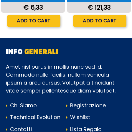
€ 121,33
€ 6,33
Quantity
Quantity
ADD TO CART
ADD TO CART
INFO
GENERALI
Amet nisl purus in mollis nunc sed id.
Commodo nulla facilisi nullam vehicula
ipsum a arcu cursus. Volutpat a tincidunt
vitae semper pellentesque diam volutpat.
Chi Siamo
Registrazione
Technical Evolution
Wishlist
Contatti
Lista Regalo