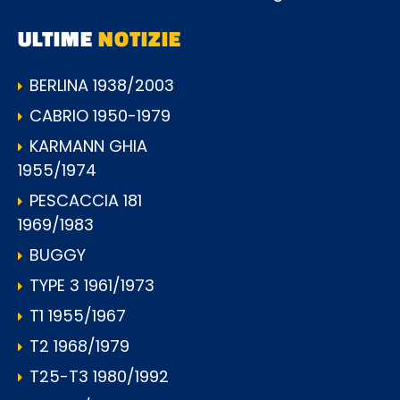
ULTIME
NOTIZIE
BERLINA 1938/2003
CABRIO 1950-1979
KARMANN GHIA
1955/1974
PESCACCIA 181
1969/1983
BUGGY
TYPE 3 1961/1973
T1 1955/1967
T2 1968/1979
T25-T3 1980/1992