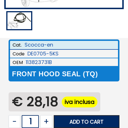
Scocca-en
Cat.
DE0705-5KS
Code
113823731B
OEM
FRONT HOOD SEAL (TQ)
€ 28,18
iva inclusa
Quantity
ADD TO CART