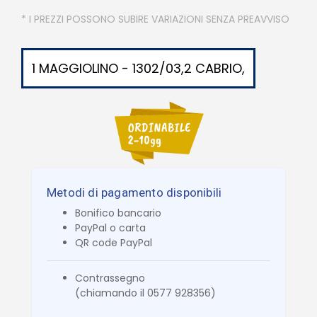
* I PREZZI POSSONO SUBIRE VARIAZIONI SENZA PREAVVISO
1 MAGGIOLINO - 1302/03,2 CABRIO,
Metodi di pagamento disponibili
Bonifico bancario
PayPal o carta
QR code PayPal
Contrassegno
(chiamando il 0577 928356)