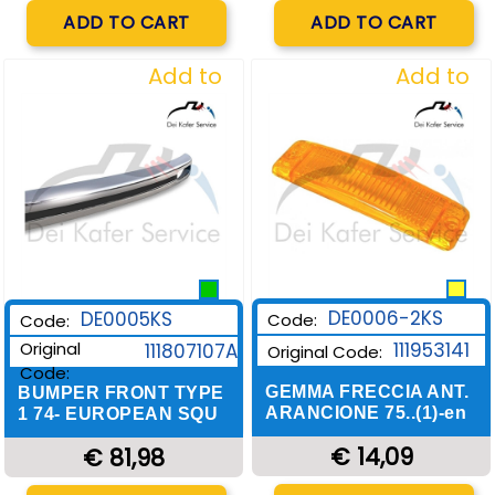
Quantity
Quantity
ADD TO CART
ADD TO CART
Add to
Add to
Wishlist
Wishlist
DE0006-2KS
DE0005KS
Code:
Code:
Original
111953141
111807107A
Original Code:
Code:
GEMMA FRECCIA ANT.
BUMPER FRONT TYPE
ARANCIONE 75..(1)-en
1 74- EUROPEAN SQU
€ 14,09
€ 81,98
Quantity
Quantity