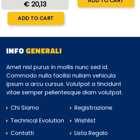
ADD TO CART
€ 20,13
Quantity
ADD TO CART
INFO
GENERALI
Amet nisl purus in mollis nunc sed id.
Commodo nulla facilisi nullam vehicula
ipsum a arcu cursus. Volutpat a tincidunt
vitae semper pellentesque diam volutpat.
Chi Siamo
Registrazione
Technical Evolution
Wishlist
Contatti
Lista Regalo