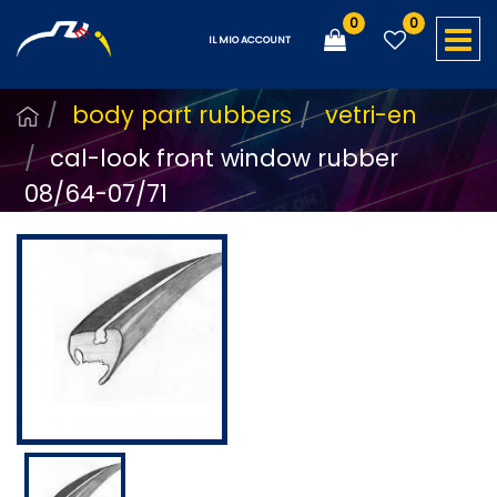
0
0
O
IL MIO ACCOUNT
body part rubbers
vetri-en
cal-look front window rubber
08/64-07/71