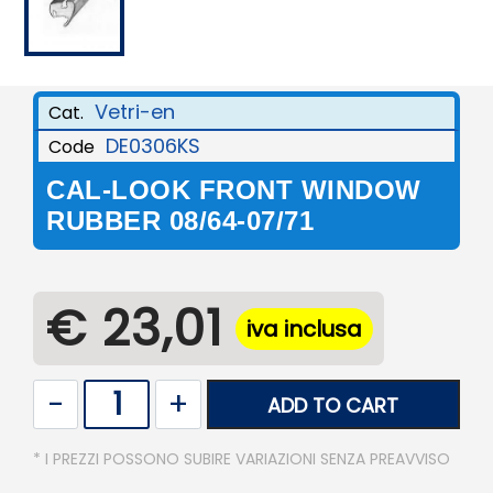
Vetri-en
Cat.
DE0306KS
Code
CAL-LOOK FRONT WINDOW
RUBBER 08/64-07/71
€ 23,01
iva inclusa
Quantity
ADD TO CART
* I PREZZI POSSONO SUBIRE VARIAZIONI SENZA PREAVVISO