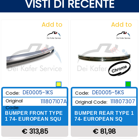
VISTI DI RECENTE
Add to
Add to
Wishlist
Wishlist
DE0005-1KS
DE0005-5KS
Code:
Code:
Original
111807107A
111807307
Original Code:
Code:
BUMPER FRONT TYPE
BUMPER REAR TYPE 1
1 74- EUROPEAN SQU
74- EUROPEAN SQ
€ 313,85
€ 81,98