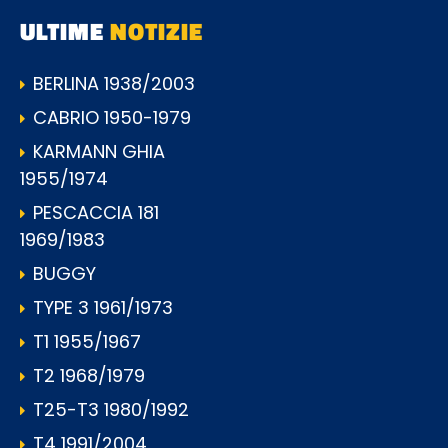
ULTIME
NOTIZIE
BERLINA 1938/2003
CABRIO 1950-1979
KARMANN GHIA
1955/1974
PESCACCIA 181
1969/1983
BUGGY
TYPE 3 1961/1973
T1 1955/1967
T2 1968/1979
T25-T3 1980/1992
T4 1991/2004