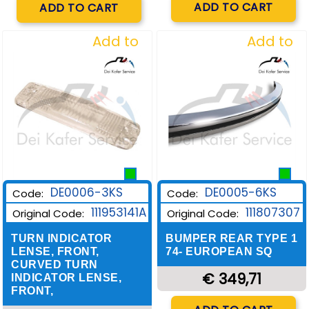
ADD TO CART
ADD TO CART
Add to
Add to
Wishlist
Wishlist
DE0006-3KS
DE0005-6KS
Code:
Code:
111953141A
111807307
Original Code:
Original Code:
TURN INDICATOR
BUMPER REAR TYPE 1
LENSE, FRONT,
74- EUROPEAN SQ
CURVED TURN
€ 349,71
INDICATOR LENSE,
FRONT,
Quantity