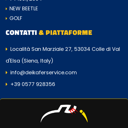
NEW BEETLE
GOLF
CONTATTI
& PIATTAFORME
Località San Marziale 27, 53034 Colle di Val
d'Elsa (Siena, Italy)
info@deikaferservice.com
+39 0577 928356