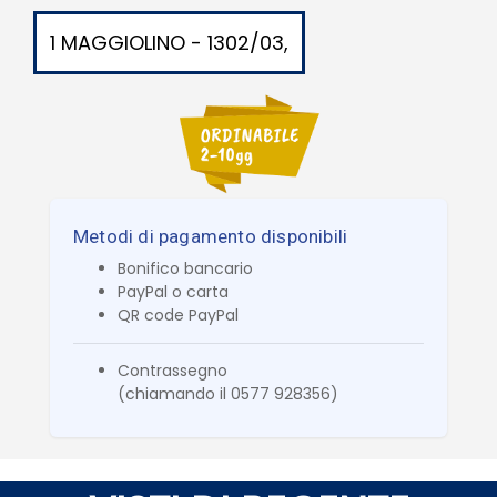
1 MAGGIOLINO - 1302/03,
Metodi di pagamento disponibili
Bonifico bancario
PayPal o carta
QR code PayPal
Contrassegno
(chiamando il 0577 928356)