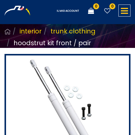
0
0
O
IL MIO ACCOUNT
interior
trunk clothing
hoodstrut kit front / pair