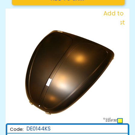
Add to
Wishlist
DE0144KS
Code: