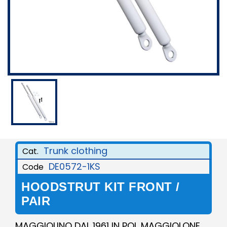
Trunk clothing
Cat.
DE0572-1KS
Code
HOODSTRUT KIT FRONT /
PAIR
MAGGIOLINO DAL 1961 IN POI, MAGGIOLONE