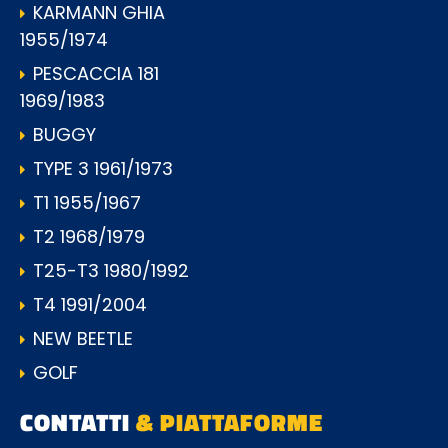
KARMANN GHIA
1955/1974
PESCACCIA 181
1969/1983
BUGGY
TYPE 3 1961/1973
T1 1955/1967
T2 1968/1979
T25-T3 1980/1992
T4 1991/2004
NEW BEETLE
GOLF
CONTATTI
& PIATTAFORME