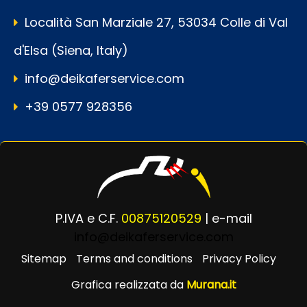
Località San Marziale 27, 53034 Colle di Val
d'Elsa (Siena, Italy)
info@deikaferservice.com
+39 0577 928356
P.IVA e C.F.
00875120529
| e-mail
info@deikaferservice.com
Sitemap
Terms and conditions
Privacy Policy
Grafica realizzata da
Murana.it
Powered by
Passepartout
Designed by Murana.it