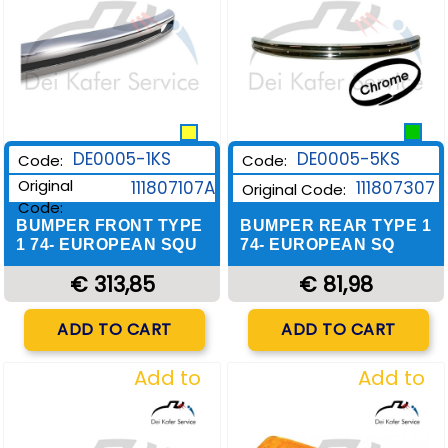
DE0005-1KS
DE0005-5KS
Code:
Code:
Original
111807107A
111807307
Original Code:
Code:
BUMPER FRONT TYPE
BUMPER REAR TYPE 1
1 74- EUROPEAN SQU
74- EUROPEAN SQ
€ 313,85
€ 81,98
Quantity
Quantity
ADD TO CART
ADD TO CART
Add to
Add to
Wishlist
Wishlist