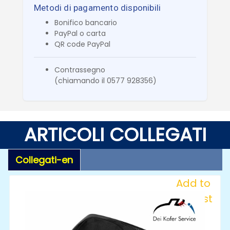
Metodi di pagamento disponibili
Bonifico bancario
PayPal o carta
QR code PayPal
Contrassegno
(chiamando il 0577 928356)
ARTICOLI COLLEGATI
Collegati-en
Add to
Wishlist