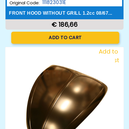
111823031E
Original Code:
FRONT HOOD WITHOUT GRILL 1.2cc 08/67...
€ 186,66
Quantity
ADD TO CART
Add to
Wishlist