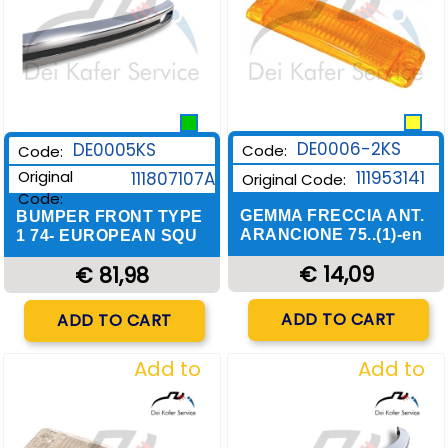
DE0006-2KS
DE0005KS
Code:
Code:
Original
111953141
111807107A
Original Code:
Code:
GEMMA FRECCIA ANT.
BUMPER FRONT TYPE
ARANCIONE 75..(1)-en
1 74- EUROPEAN SQU
€ 14,09
€ 81,98
Quantity
Quantity
ADD TO CART
ADD TO CART
Add to
Add to
Wishlist
Wishlist