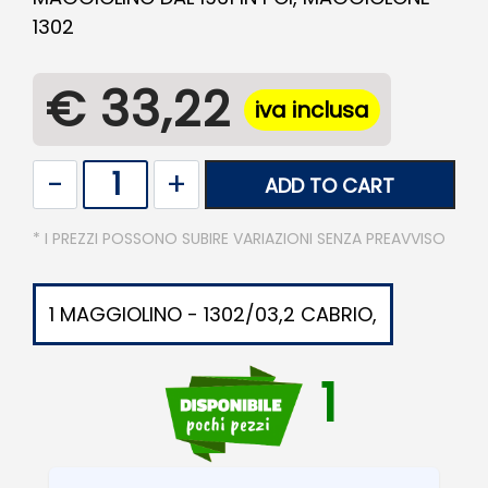
1302
€ 33,22
iva inclusa
Quantity
ADD TO CART
* I PREZZI POSSONO SUBIRE VARIAZIONI SENZA PREAVVISO
1 MAGGIOLINO - 1302/03,2 CABRIO,
1