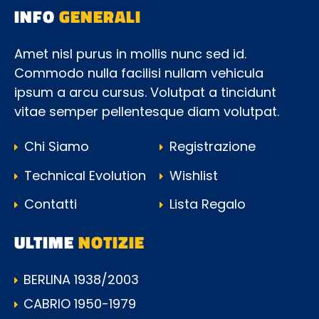
INFO
GENERALI
Amet nisl purus in mollis nunc sed id.
Commodo nulla facilisi nullam vehicula
ipsum a arcu cursus. Volutpat a tincidunt
vitae semper pellentesque diam volutpat.
Chi Siamo
Registrazione
Technical Evolution
Wishlist
Contatti
Lista Regalo
ULTIME
NOTIZIE
BERLINA 1938/2003
CABRIO 1950-1979