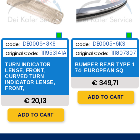
DE0006-3KS
DE0005-6KS
Code:
Code:
111953141A
111807307
Original Code:
Original Code:
TURN INDICATOR
BUMPER REAR TYPE 1
LENSE, FRONT,
74- EUROPEAN SQ
CURVED TURN
€ 349,71
INDICATOR LENSE,
FRONT,
Quantity
ADD TO CART
€ 20,13
Quantity
ADD TO CART