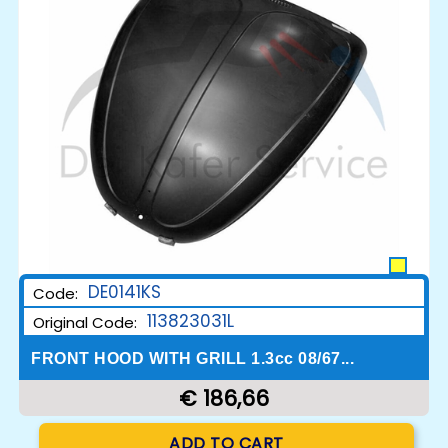
DE0141KS
Code:
113823031L
Original Code:
FRONT HOOD WITH GRILL 1.3cc 08/67...
€ 186,66
Quantity
ADD TO CART