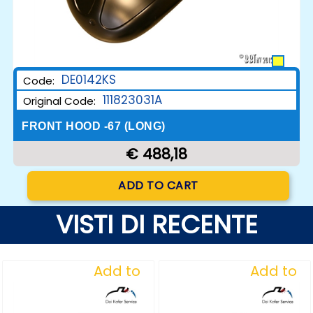
DE0142KS
Code:
111823031A
Original Code:
FRONT HOOD -67 (LONG)
€ 488,18
Quantity
ADD TO CART
VISTI DI RECENTE
Add to
Add to
Wishlist
Wishlist