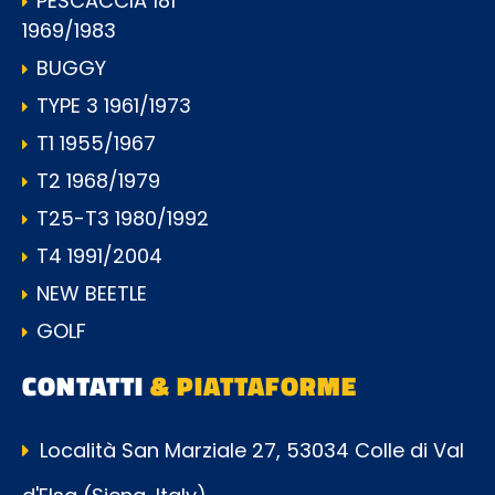
PESCACCIA 181
1969/1983
BUGGY
TYPE 3 1961/1973
T1 1955/1967
T2 1968/1979
T25-T3 1980/1992
T4 1991/2004
NEW BEETLE
GOLF
CONTATTI
& PIATTAFORME
Località San Marziale 27, 53034 Colle di Val