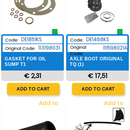
DE1851KS
DE1468KS
Code:
Code:
Original
113198031
111598021A
Original Code:
Code:
GASKET FOR OIL
AXLE BOOT ORIGINAL
SUMP T1
TQ (1)
€ 2,31
€ 17,51
Quantity
Quantity
ADD TO CART
ADD TO CART
Add to
Add to
Wishlist
Wishlist