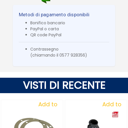
Metodi di pagamento disponibili
Bonifico bancario
PayPal o carta
QR code PayPal
Contrassegno
(chiamando il 0577 928356)
VISTI DI RECENTE
Add to
Add to
Wishlist
Wishlist