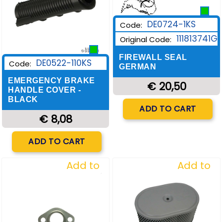
DE0724-1KS
Code:
111813741G
Original Code:
FIREWALL SEAL
DE0522-110KS
Code:
GERMAN
EMERGENCY BRAKE
€ 20,50
HANDLE COVER -
BLACK
Quantity
ADD TO CART
€ 8,08
Quantity
ADD TO CART
Add to
Add to
Wishlist
Wishlist