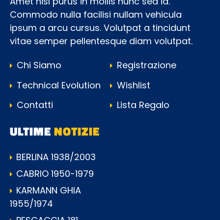
Amet nisl purus in mollis nunc sed id.
Commodo nulla facilisi nullam vehicula
ipsum a arcu cursus. Volutpat a tincidunt
vitae semper pellentesque diam volutpat.
Chi Siamo
Registrazione
Technical Evolution
Wishlist
Contatti
Lista Regalo
ULTIME
NOTIZIE
BERLINA 1938/2003
CABRIO 1950-1979
KARMANN GHIA
1955/1974