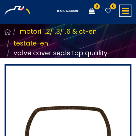
0
0
O
IL MIO ACCOUNT
motori 1.2/1.3/1.6 & ct-en
testate-en
valve cover seals top quality