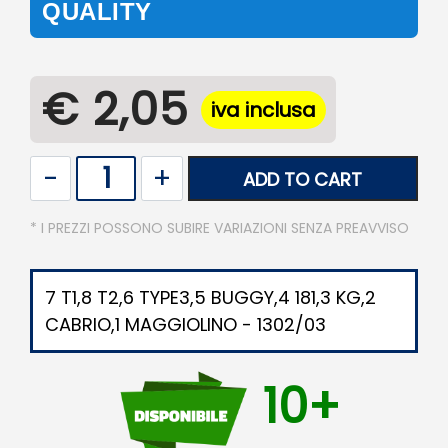
QUALITY
€ 2,05
iva inclusa
Quantity
ADD TO CART
* I PREZZI POSSONO SUBIRE VARIAZIONI SENZA PREAVVISO
7 T1,8 T2,6 TYPE3,5 BUGGY,4 181,3 KG,2
CABRIO,1 MAGGIOLINO - 1302/03
10+