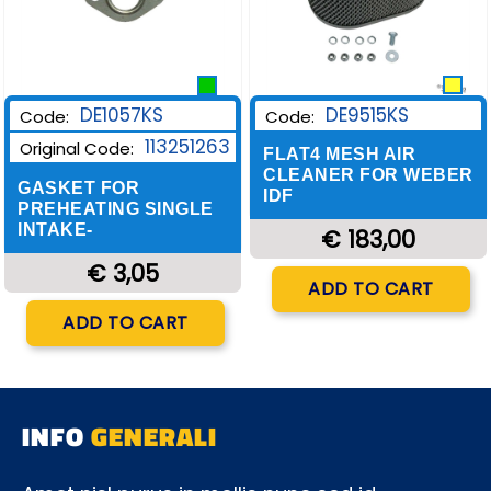
DE9515KS
DE1057KS
Code:
Code:
113251263
Original Code:
FLAT4 MESH AIR
CLEANER FOR WEBER
GASKET FOR
IDF
PREHEATING SINGLE
INTAKE-
€ 183,00
€ 3,05
Quantity
ADD TO CART
Quantity
ADD TO CART
INFO
GENERALI