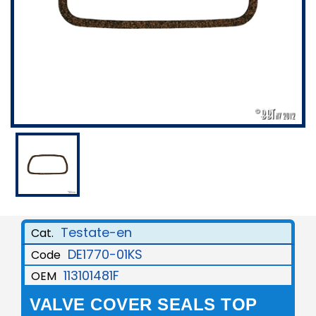
Testate-en
Cat.
DE1770-01KS
Code
113101481F
OEM
VALVE COVER SEALS TOP