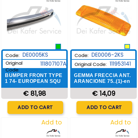
DE0006-2KS
DE0005KS
Code:
Code:
Original
111953141
111807107A
Original Code:
Code:
GEMMA FRECCIA ANT.
BUMPER FRONT TYPE
ARANCIONE 75..(1)-en
1 74- EUROPEAN SQU
€ 14,09
€ 81,98
Quantity
Quantity
ADD TO CART
ADD TO CART
Add to
Add to
Wishlist
Wishlist