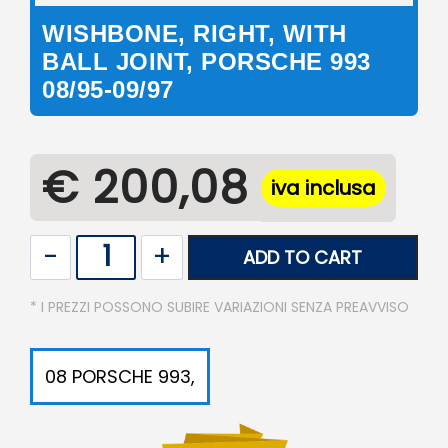
WISHBONE, RIGHT, WITH
BALL JOINT, PORSCHE 993
08/95-09/97
€ 200,08
iva inclusa
Quantity
ADD TO CART
* I PREZZI POSSONO SUBIRE VARIAZIONI SENZA PREAVVISO
08 PORSCHE 993,