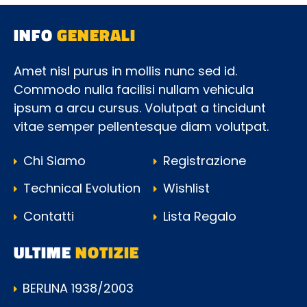
INFO
GENERALI
Amet nisl purus in mollis nunc sed id.
Commodo nulla facilisi nullam vehicula
ipsum a arcu cursus. Volutpat a tincidunt
vitae semper pellentesque diam volutpat.
Chi Siamo
Registrazione
Technical Evolution
Wishlist
Contatti
Lista Regalo
ULTIME
NOTIZIE
BERLINA 1938/2003