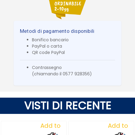
Metodi di pagamento disponibili
Bonifico bancario
PayPal o carta
QR code PayPal
Contrassegno
(chiamando il 0577 928356)
VISTI DI RECENTE
Add to
Add to
Wishlist
Wishlist