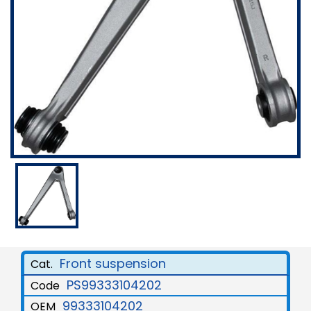
Front suspension
Cat.
PS99333104202
Code
99333104202
OEM