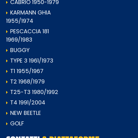
CABRIO 1950-1979
KARMANN GHIA
1955/1974
PESCACCIA 181
1969/1983
BUGGY
TYPE 3 1961/1973
T1 1955/1967
T2 1968/1979
T25-T3 1980/1992
T4 1991/2004
NEW BEETLE
GOLF