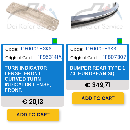
DE0006-3KS
DE0005-6KS
Code:
Code:
111953141A
111807307
Original Code:
Original Code:
TURN INDICATOR
BUMPER REAR TYPE 1
LENSE, FRONT,
74- EUROPEAN SQ
CURVED TURN
€ 349,71
INDICATOR LENSE,
FRONT,
Quantity
ADD TO CART
€ 20,13
Quantity
ADD TO CART