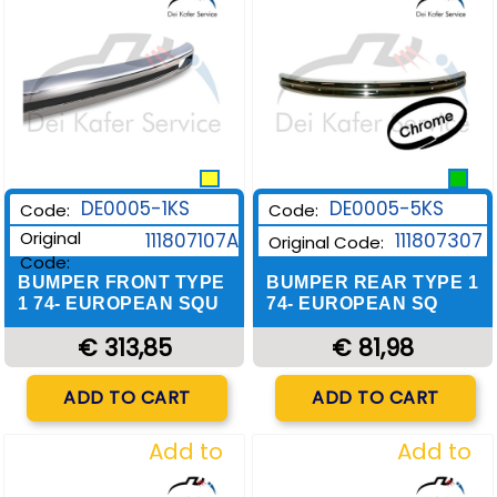
DE0005-1KS
DE0005-5KS
Code:
Code:
Original
111807107A
111807307
Original Code:
Code:
BUMPER FRONT TYPE
BUMPER REAR TYPE 1
1 74- EUROPEAN SQU
74- EUROPEAN SQ
€ 313,85
€ 81,98
Quantity
Quantity
ADD TO CART
ADD TO CART
Add to
Add to
Wishlist
Wishlist