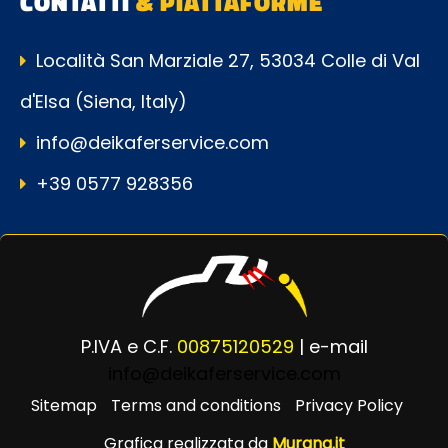
CONTATTI
& PIATTAFORME
Località San Marziale 27, 53034 Colle di Val
d'Elsa (Siena, Italy)
info@deikaferservice.com
+39 0577 928356
P.IVA e C.F.
00875120529
| e-mail
info@deikaferservice.com
Sitemap
Terms and conditions
Privacy Policy
Grafica realizzata da
Murana.it
Powered by
Passepartout