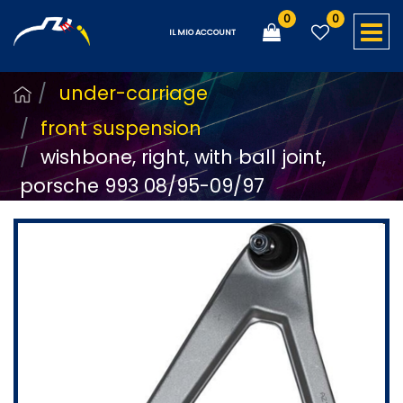
0
0
O
IL MIO ACCOUNT
under-carriage
front suspension
wishbone, right, with ball joint,
porsche 993 08/95-09/97