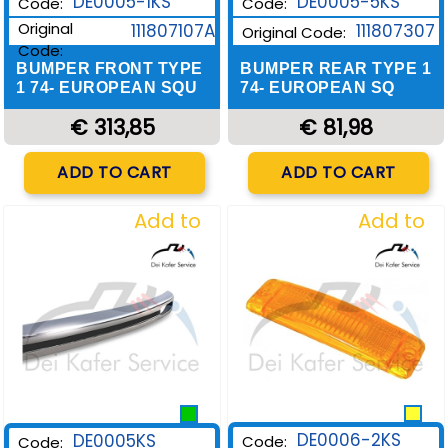
DE0005-1KS
DE0005-5KS
Code:
Code:
Original
111807107A
111807307
Original Code:
Code:
BUMPER FRONT TYPE
BUMPER REAR TYPE 1
1 74- EUROPEAN SQU
74- EUROPEAN SQ
€ 313,85
€ 81,98
Quantity
Quantity
ADD TO CART
ADD TO CART
Add to
Add to
Wishlist
Wishlist
DE0006-2KS
DE0005KS
Code:
Code: