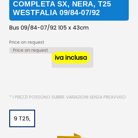
COMPLETA SX, NERA, T25
WESTFALIA 09/84-07/92
Bus 09/84-07/92 105 x 43cm
Price on request
Price on request
iva inclusa
* I PREZZI POSSONO SUBIRE VARIAZIONI SENZA PREAVVISO
9 T25,