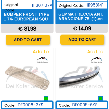
Original
111953141
111807107A
Original Code:
Code:
GEMMA FRECCIA ANT.
BUMPER FRONT TYPE
ARANCIONE 75..(1)-en
1 74- EUROPEAN SQU
€ 14,09
€ 81,98
Quantity
Quantity
ADD TO CART
ADD TO CART
Add to
Add to
Wishlist
Wishlist
DE0006-3KS
DE0005-6KS
Code:
Code: