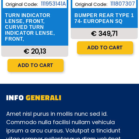
111953141A
111807307
Original Code:
Original Code:
TURN INDICATOR
BUMPER REAR TYPE 1
LENSE, FRONT,
74- EUROPEAN SQ
CURVED TURN
€ 349,71
INDICATOR LENSE,
FRONT,
Quantity
ADD TO CART
€ 20,13
Quantity
ADD TO CART
INFO
GENERALI
Amet nisl purus in mollis nunc sed id.
Commodo nulla facilisi nullam vehicula
ipsum a arcu cursus. Volutpat a tincidunt
vitae semper pellentesque diam volutpat.