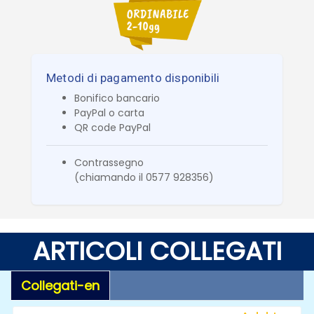
Metodi di pagamento disponibili
Bonifico bancario
PayPal o carta
QR code PayPal
Contrassegno
(chiamando il 0577 928356)
ARTICOLI COLLEGATI
Collegati-en