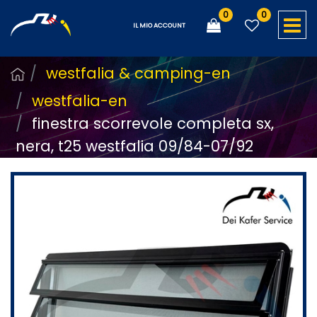
0
0
O
IL MIO ACCOUNT
westfalia & camping-en
westfalia-en
finestra scorrevole completa sx,
nera, t25 westfalia 09/84-07/92