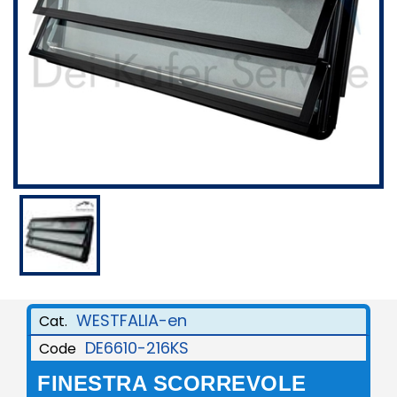
WESTFALIA-en
Cat.
DE6610-216KS
Code
FINESTRA SCORREVOLE