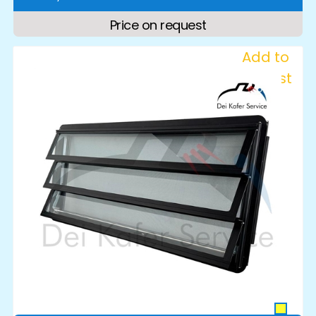
Price on request
Add to
Wishlist