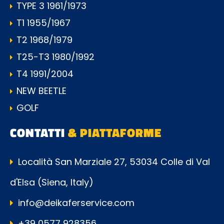
TYPE 3 1961/1973
T1 1955/1967
T2 1968/1979
T25-T3 1980/1992
T4 1991/2004
NEW BEETLE
GOLF
CONTATTI
& PIATTAFORME
Località San Marziale 27, 53034 Colle di Val
d'Elsa (Siena, Italy)
info@deikaferservice.com
+39 0577 928356