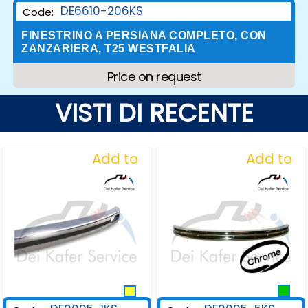
DE6610-206KS
Code:
FINESTRINO A PERSIANA COMPLETO, CON
ZANZARIERA, T25 WESTFALIA
Price on request
VISTI DI RECENTE
Add to
Add to
Wishlist
Wishlist