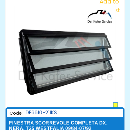
Add to
Wishlist
DE6610-211KS
Code:
FINESTRA SCORREVOLE COMPLETA DX,
NERA, T25 WESTFALIA 09/84-07/92