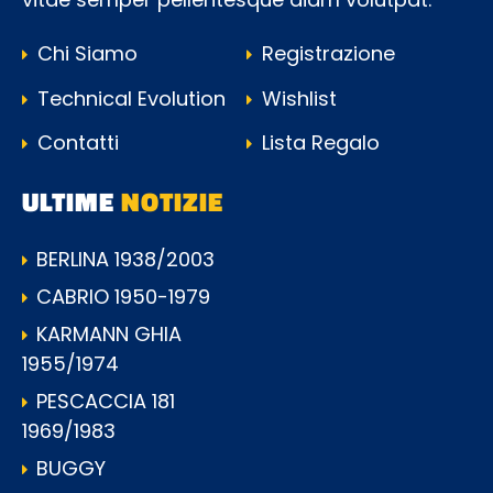
Chi Siamo
Registrazione
Technical Evolution
Wishlist
Contatti
Lista Regalo
ULTIME
NOTIZIE
BERLINA 1938/2003
CABRIO 1950-1979
KARMANN GHIA
1955/1974
PESCACCIA 181
1969/1983
BUGGY