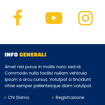
INFO
GENERALI
Amet nisl purus in mollis nunc sed id.
Commodo nulla facilisi nullam vehicula
ipsum a arcu cursus. Volutpat a tincidunt
vitae semper pellentesque diam volutpat.
Chi Siamo
Registrazione