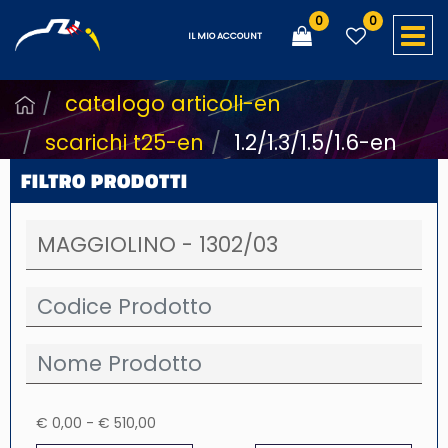
0
0
O
IL MIO ACCOUNT
catalogo articoli-en
scarichi t25-en
1.2/1.3/1.5/1.6-en
FILTRO PRODOTTI
€ 0,00 - € 510,00