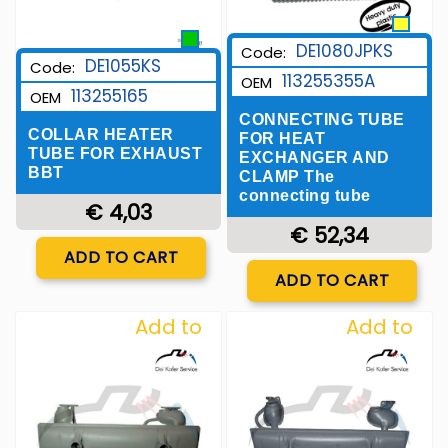
DE1080JPKS
Code:
DE1055KS
Code:
113255355A
OEM
113255165
OEM
CONNECTING TUBE
COLLAR HEATER
FOR HEAT
TUBE FOR EXHAUST
EXCHANGER AND
BBT
CLAMP The
connecting tube
€ 4,03
€ 52,34
Quantity
ADD TO CART
Quantity
ADD TO CART
Add to
Add to
Wishlist
Wishlist