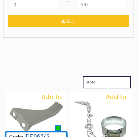
Minimum price
Maximum price
-
Add to
Add to
Wishlist
Wishlist
DE1065KS
Code: