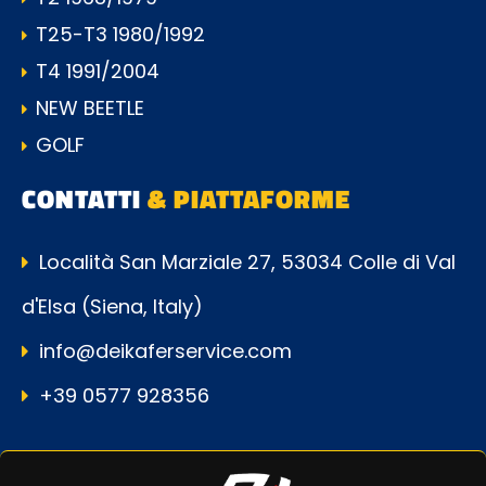
T25-T3 1980/1992
T4 1991/2004
NEW BEETLE
GOLF
CONTATTI
& PIATTAFORME
Località San Marziale 27, 53034 Colle di Val
d'Elsa (Siena, Italy)
info@deikaferservice.com
+39 0577 928356