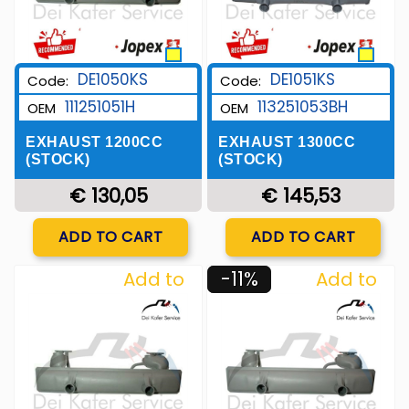
DE1050KS
DE1051KS
Code:
Code:
111251051H
113251053BH
OEM
OEM
EXHAUST 1200CC
EXHAUST 1300CC
(STOCK)
(STOCK)
€ 130,05
€ 145,53
Quantity
Quantity
ADD TO CART
ADD TO CART
-11%
Add to
Add to
Wishlist
Wishlist