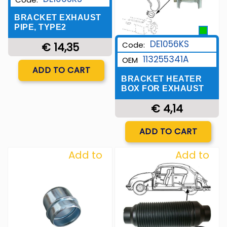
BRACKET EXHAUST
PIPE, TYPE2
DE1056KS
Code:
€ 14,35
113255341A
OEM
Quantity
ADD TO CART
BRACKET HEATER
BOX FOR EXHAUST
€ 4,14
Quantity
ADD TO CART
Add to
Add to
Wishlist
Wishlist