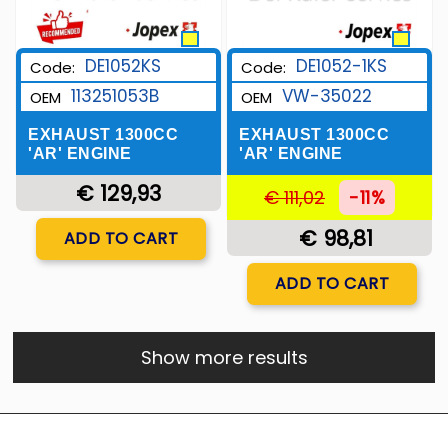
DE1052KS
DE1052-1KS
Code:
Code:
113251053B
VW-35022
OEM
OEM
EXHAUST 1300CC
EXHAUST 1300CC
'AR' ENGINE
'AR' ENGINE
€ 129,93
€ 111,02
-11%
Quantity
€ 98,81
ADD TO CART
Quantity
ADD TO CART
Show more results