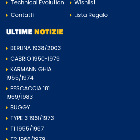
Technical Evolution
Wishlist
Contatti
Lista Regalo
ULTIME
NOTIZIE
BERLINA 1938/2003
CABRIO 1950-1979
KARMANN GHIA
1955/1974
PESCACCIA 181
1969/1983
BUGGY
TYPE 3 1961/1973
T1 1955/1967
T2 1968/1979