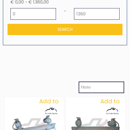
€ 0,00 - € 1.360,00
Minimum price
Maximum price
-
Add to
Add to
Wishlist
Wishlist