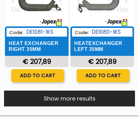
DE1081-1KS
DE1080-1KS
Code:
Code:
HEAT EXCHANGER
HEATEXCHANGER
RIGHT 35MM
LEFT 35MM
€ 207,89
€ 207,89
Quantity
Quantity
ADD TO CART
ADD TO CART
Show more results