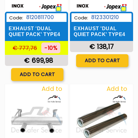
8120811700
8123301210
Code:
Code:
EXHAUST 'DUAL
EXHAUST 'DUAL
QUIET PACK' TYPE4
QUIET PACK' TYPE4
€ 138,17
€ 777,76
-10%
Quantity
€ 699,98
ADD TO CART
Quantity
ADD TO CART
Add to
Add to
Wishlist
Wishlist