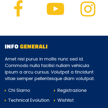
INFO
GENERALI
Amet nisl purus in mollis nunc sed id.
Commodo nulla facilisi nullam vehicula
ipsum a arcu cursus. Volutpat a tincidunt
vitae semper pellentesque diam volutpat.
Chi Siamo
Registrazione
Technical Evolution
Wishlist