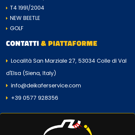
T4 1991/2004
NEW BEETLE
GOLF
CONTATTI
& PIATTAFORME
Località San Marziale 27, 53034 Colle di Val
d'Elsa (Siena, Italy)
info@deikaferservice.com
+39 0577 928356