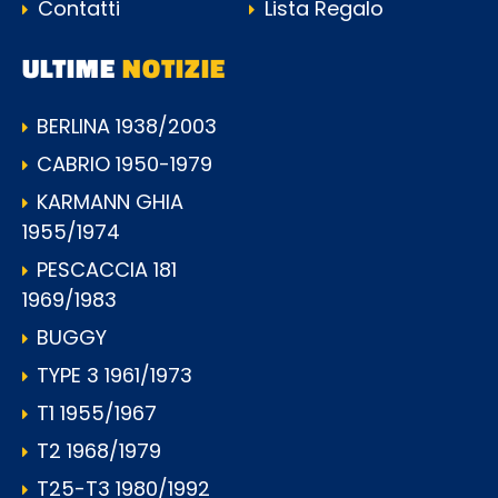
Contatti
Lista Regalo
ULTIME
NOTIZIE
BERLINA 1938/2003
CABRIO 1950-1979
KARMANN GHIA
1955/1974
PESCACCIA 181
1969/1983
BUGGY
TYPE 3 1961/1973
T1 1955/1967
T2 1968/1979
T25-T3 1980/1992