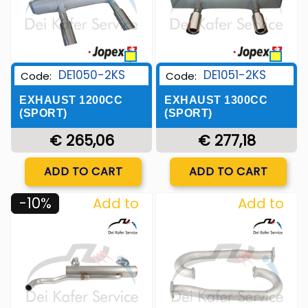
DE1050-2KS
DE1051-2KS
Code:
Code:
EXHAUST 1200CC
EXHAUST 1300CC
(SPORT)
(SPORT)
€ 265,06
€ 277,18
Quantity
Quantity
ADD TO CART
ADD TO CART
-10%
Add to
Add to
Wishlist
Wishlist