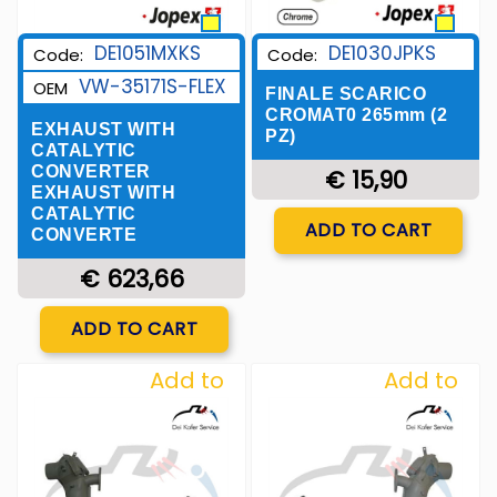
DE1051MXKS
DE1030JPKS
Code:
Code:
VW-35171S-FLEX
OEM
FINALE SCARICO
CROMAT0 265mm (2
EXHAUST WITH
PZ)
CATALYTIC
CONVERTER
€ 15,90
EXHAUST WITH
CATALYTIC
Quantity
ADD TO CART
CONVERTE
€ 623,66
Quantity
ADD TO CART
Add to
Add to
Wishlist
Wishlist