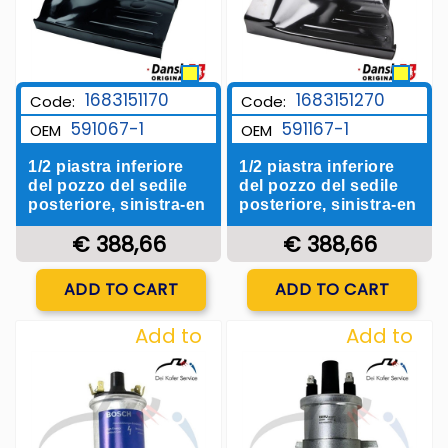
1683151170
1683151270
Code:
Code:
591067-1
591167-1
OEM
OEM
1/2 piastra inferiore
1/2 piastra inferiore
del pozzo del sedile
del pozzo del sedile
posteriore, sinistra-en
posteriore, sinistra-en
€ 388,66
€ 388,66
Quantity
Quantity
ADD TO CART
ADD TO CART
Add to
Add to
Wishlist
Wishlist