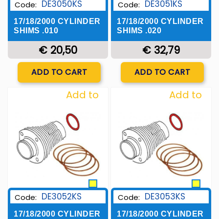
DE3050KS
DE3051KS
Code:
Code:
17/18/2000 CYLINDER
17/18/2000 CYLINDER
SHIMS .010
SHIMS .020
€ 20,50
€ 32,79
Quantity
Quantity
ADD TO CART
ADD TO CART
Add to
Add to
Wishlist
Wishlist
DE3052KS
DE3053KS
Code:
Code:
17/18/2000 CYLINDER
17/18/2000 CYLINDER