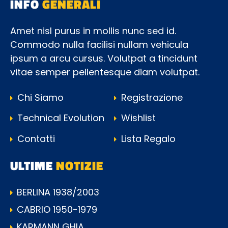
INFO
GENERALI
Amet nisl purus in mollis nunc sed id.
Commodo nulla facilisi nullam vehicula
ipsum a arcu cursus. Volutpat a tincidunt
vitae semper pellentesque diam volutpat.
Chi Siamo
Registrazione
Technical Evolution
Wishlist
Contatti
Lista Regalo
ULTIME
NOTIZIE
BERLINA 1938/2003
CABRIO 1950-1979
KARMANN GHIA