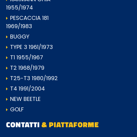
1955/1974
PESCACCIA 181
1969/1983
BUGGY
TYPE 3 1961/1973
T1 1955/1967
T2 1968/1979
T25-T3 1980/1992
T4 1991/2004
NEW BEETLE
GOLF
CONTATTI
& PIATTAFORME