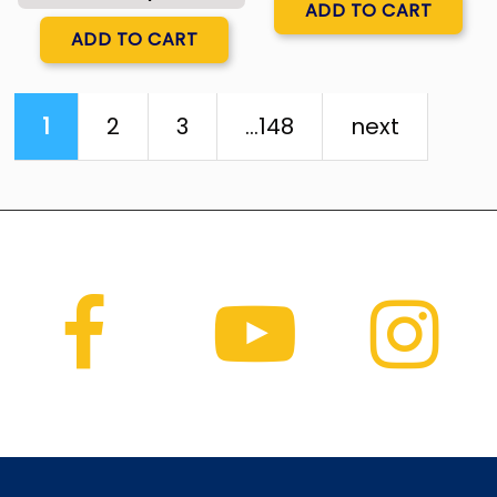
ADD TO CART
Quantity
ADD TO CART
1
2
3
...148
next