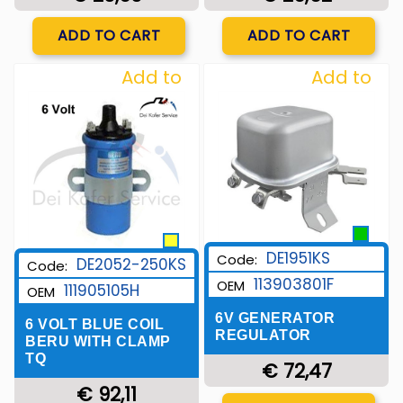
Quantity
Quantity
ADD TO CART
ADD TO CART
Add to
Add to
Wishlist
Wishlist
DE1951KS
Code:
DE2052-250KS
Code:
113903801F
OEM
111905105H
OEM
6V GENERATOR
6 VOLT BLUE COIL
REGULATOR
BERU WITH CLAMP
TQ
€ 72,47
€ 92,11
Quantity