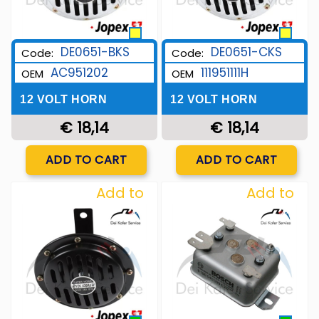
DE0651-BKS
DE0651-CKS
Code:
Code:
AC951202
111951111H
OEM
OEM
12 VOLT HORN
12 VOLT HORN
€ 18,14
€ 18,14
Quantity
Quantity
ADD TO CART
ADD TO CART
Add to
Add to
Wishlist
Wishlist