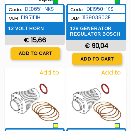
DE0651-NKS
DE1950-1KS
Code:
Code:
111951111H
113903803E
OEM
OEM
12 VOLT HORN
12V GENERATOR
REGULATOR BOSCH
€ 15,66
€ 90,04
Quantity
ADD TO CART
Quantity
ADD TO CART
Add to
Add to
Wishlist
Wishlist