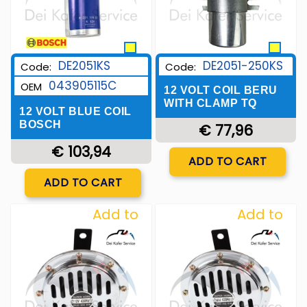
DE2051KS
DE2051-250KS
Code:
Code:
043905115C
OEM
12 VOLT COIL BERU
WITH CLAMP TQ
12 VOLT BLUE COIL
BOSCH
€ 77,96
€ 103,94
Quantity
ADD TO CART
Quantity
ADD TO CART
Add to
Add to
Wishlist
Wishlist