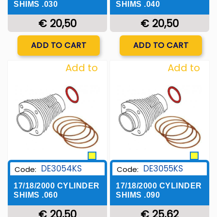
SHIMS .030
SHIMS .040
€ 20,50
€ 20,50
Quantity
Quantity
ADD TO CART
ADD TO CART
Add to
Add to
Wishlist
Wishlist
DE3054KS
DE3055KS
Code:
Code:
17/18/2000 CYLINDER
17/18/2000 CYLINDER
SHIMS .060
SHIMS .090
€ 20,50
€ 25,62