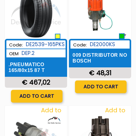
DE2539-165PKS
DE2000KS
Code:
Code:
DEP.2
OEM
009 DISTRIBUTOR NO
BOSCH
.PNEUMATICO
165/80x15 87 T
€ 48,31
€ 467,02
Quantity
ADD TO CART
Quantity
ADD TO CART
Add to
Add to
Wishlist
Wishlist