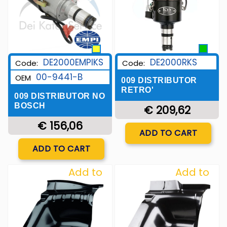
DE2000EMPIKS
DE2000RKS
Code:
Code:
00-9441-B
OEM
009 DISTRIBUTOR
RETRO'
009 DISTRIBUTOR NO
BOSCH
€ 209,62
€ 156,06
Quantity
ADD TO CART
Quantity
ADD TO CART
Add to
Add to
Wishlist
Wishlist