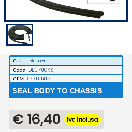
Telaio-en
Cat.
DE0700KS
Code
113701605
OEM
SEAL BODY TO CHASSIS
€ 16,40
iva inclusa