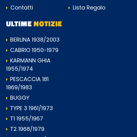
Contatti
Lista Regalo
ULTIME
NOTIZIE
BERLINA 1938/2003
CABRIO 1950-1979
KARMANN GHIA
1955/1974
PESCACCIA 181
1969/1983
BUGGY
TYPE 3 1961/1973
T1 1955/1967
T2 1968/1979