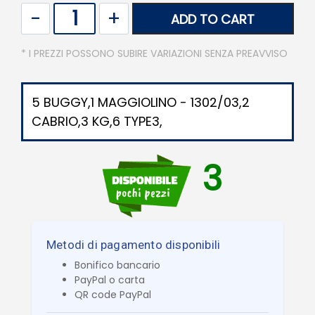
Quantity
ADD TO CART
* I PREZZI POSSONO SUBIRE VARIAZIONI SENZA PREAVVISO
5 BUGGY,1 MAGGIOLINO - 1302/03,2
CABRIO,3 KG,6 TYPE3,
3
Metodi di pagamento disponibili
Bonifico bancario
PayPal o carta
QR code PayPal