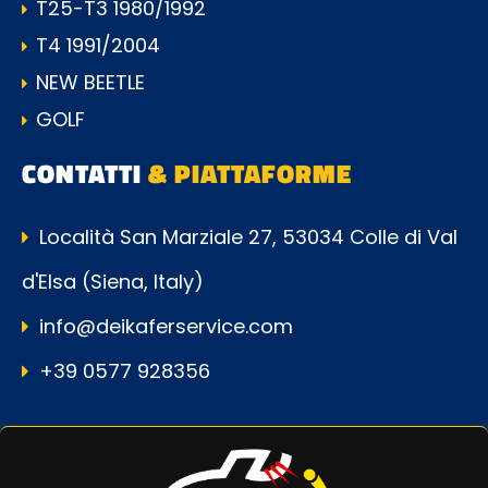
T25-T3 1980/1992
T4 1991/2004
NEW BEETLE
GOLF
CONTATTI
& PIATTAFORME
Località San Marziale 27, 53034 Colle di Val
d'Elsa (Siena, Italy)
info@deikaferservice.com
+39 0577 928356