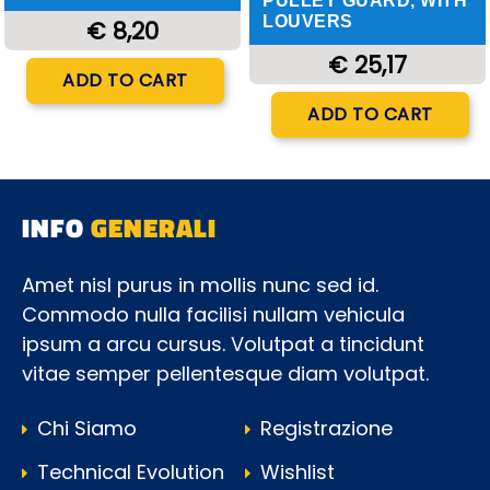
PULLEY GUARD, WITH
LOUVERS
€ 8,20
€ 25,17
Quantity
ADD TO CART
Quantity
ADD TO CART
INFO
GENERALI
Amet nisl purus in mollis nunc sed id.
Commodo nulla facilisi nullam vehicula
ipsum a arcu cursus. Volutpat a tincidunt
vitae semper pellentesque diam volutpat.
Chi Siamo
Registrazione
Technical Evolution
Wishlist