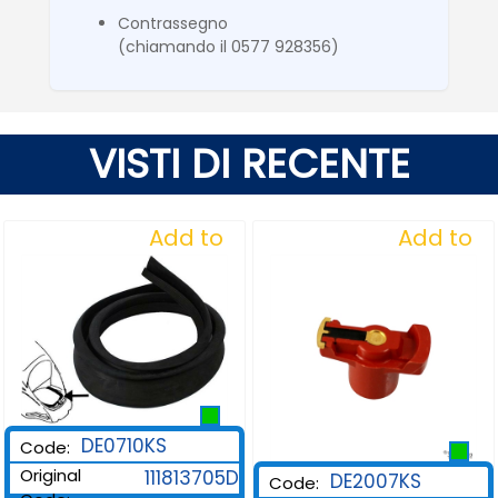
Contrassegno
(chiamando il 0577 928356)
VISTI DI RECENTE
Add to
Add to
Wishlist
Wishlist
DE0710KS
Code:
Original
111813705D
DE2007KS
Code: