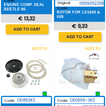
Code:
Original
055905225B
ENGINE COMP. SEAL
Code:
BEETLE 66-
ROTOR FOR 13/1600 &
009
€ 13,32
€ 9,33
Quantity
ADD TO CART
Quantity
ADD TO CART
Add to
Add to
Wishlist
Wishlist
DE1852KS
DE0659-3KS
Code:
Code: