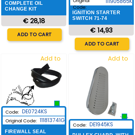
Original
111905865K
COMPLETE OIL
Code:
CHANGE KIT
IGNITION STARTER
SWITCH 71-74
€ 28,18
€ 14,93
Quantity
ADD TO CART
Quantity
ADD TO CART
Add to
Add to
Wishlist
Wishlist
DE0724KS
Code:
111813741G
Original Code:
DE1945KS
Code:
FIREWALL SEAL