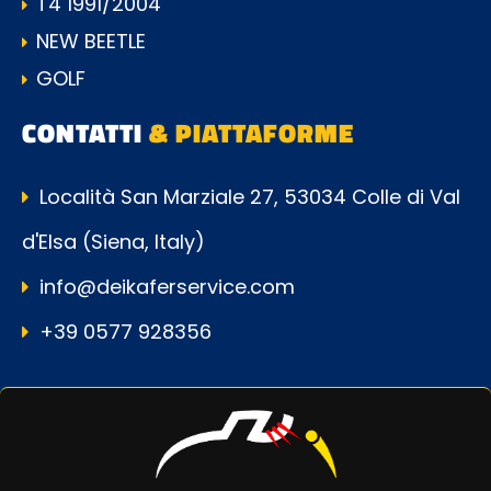
T4 1991/2004
NEW BEETLE
GOLF
CONTATTI
& PIATTAFORME
Località San Marziale 27, 53034 Colle di Val
d'Elsa (Siena, Italy)
info@deikaferservice.com
+39 0577 928356