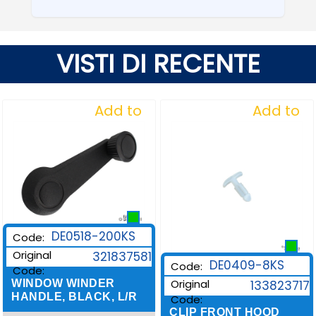
VISTI DI RECENTE
Add to
Add to
Wishlist
Wishlist
DE0518-200KS
Code:
Original
321837581
DE0409-8KS
Code:
Code:
Original
WINDOW WINDER
133823717
HANDLE, BLACK, L/R
Code:
CLIP FRONT HOOD