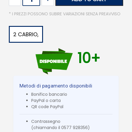
* I PREZZI POSSONO SUBIRE VARIAZIONI SENZA PREAVVISO
2 CABRIO,
10+
Metodi di pagamento disponibili
Bonifico bancario
PayPal o carta
QR code PayPal
Contrassegno
(chiamando il 0577 928356)