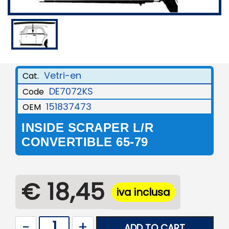
Vetri-en
Cat.
DE7072KS
Code
151837473
OEM
INSIDE SCRAPER L/R
CONVERTIBLE 65-79
€ 18,45
iva inclusa
Quantity
ADD TO CART