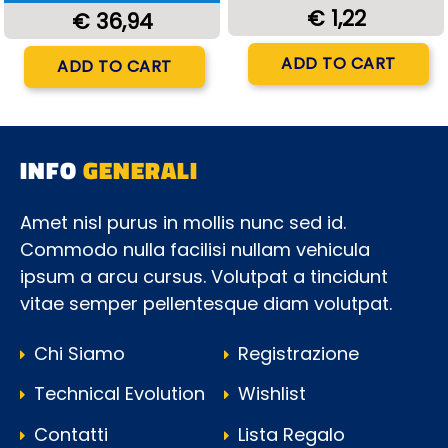
€ 1,22
€ 36,94
Quantity
Quantity
ADD TO CART
ADD TO CART
INFO
GENERALI
Amet nisl purus in mollis nunc sed id.
Commodo nulla facilisi nullam vehicula
ipsum a arcu cursus. Volutpat a tincidunt
vitae semper pellentesque diam volutpat.
Chi Siamo
Registrazione
Technical Evolution
Wishlist
Contatti
Lista Regalo