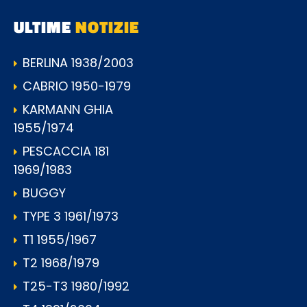
ULTIME
NOTIZIE
BERLINA 1938/2003
CABRIO 1950-1979
KARMANN GHIA
1955/1974
PESCACCIA 181
1969/1983
BUGGY
TYPE 3 1961/1973
T1 1955/1967
T2 1968/1979
T25-T3 1980/1992