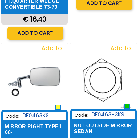
FT.QUARTER WEDGE
ADD TO CART
CONVERTIBLE 73-79
€ 16,40
Quantity
ADD TO CART
Add to
Add to
Wishlist
Wishlist
DE0463-3KS
DE0463KS
Code:
Code:
NUT OUTSIDE MIRROR
MIRROR RIGHT TYPE1
SEDAN
68-