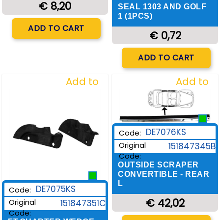
€ 8,20
SEAL 1303 AND GOLF
1 (1PCS)
Quantity
ADD TO CART
€ 0,72
Quantity
ADD TO CART
Add to
Add to
Wishlist
Wishlist
DE7076KS
Code:
Original
151847345B
Code:
OUTSIDE SCRAPER
CONVERTIBLE - REAR
L
DE7075KS
Code:
€ 42,02
Original
151847351C
Code:
Quantity