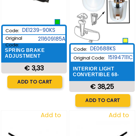
DE1239-90KS
Code:
Original
211609185A
Code:
DE0688KS
Code:
SPRING BRAKE
ADJUSTMENT
151947111C
Original Code:
€ 3,33
INTERIOR LIGHT
CONVERTIBLE 68-
Quantity
ADD TO CART
€ 38,25
Quantity
ADD TO CART
Add to
Add to
Wishlist
Wishlist