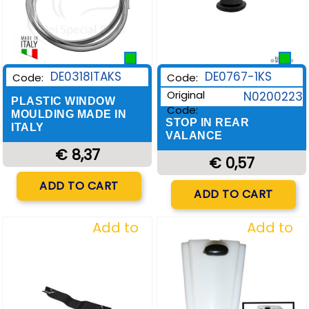
DE0318ITAKS
DE0767-1KS
Code:
Code:
Original
N0200223
PLASTIC WINDOW
Code:
MOULDING MADE IN
STOP IN REAR
ITALY
VALANCE
€ 8,37
€ 0,57
Quantity
ADD TO CART
Quantity
ADD TO CART
Add to
Add to
Wishlist
Wishlist