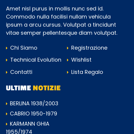
Amet nisl purus in mollis nunc sed id.
Commodo nulla facilisi nullam vehicula
ipsum a arcu cursus. Volutpat a tincidunt
vitae semper pellentesque diam volutpat.
Chi Siamo
Registrazione
Technical Evolution
Wishlist
Contatti
Lista Regalo
ULTIME
NOTIZIE
BERLINA 1938/2003
CABRIO 1950-1979
KARMANN GHIA
1955/1974