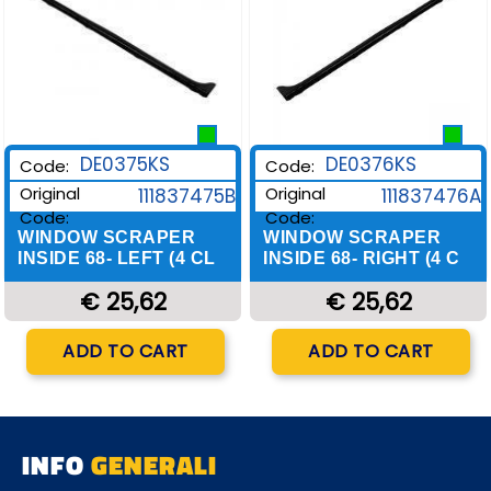
DE0375KS
DE0376KS
Code:
Code:
Original
Original
111837475B
111837476A
Code:
Code:
WINDOW SCRAPER
WINDOW SCRAPER
INSIDE 68- LEFT (4 CL
INSIDE 68- RIGHT (4 C
€ 25,62
€ 25,62
Quantity
Quantity
ADD TO CART
ADD TO CART
INFO
GENERALI