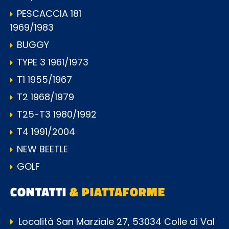
PESCACCIA 181
1969/1983
BUGGY
TYPE 3 1961/1973
T1 1955/1967
T2 1968/1979
T25-T3 1980/1992
T4 1991/2004
NEW BEETLE
GOLF
CONTATTI
& PIATTAFORME
Località San Marziale 27, 53034 Colle di Val