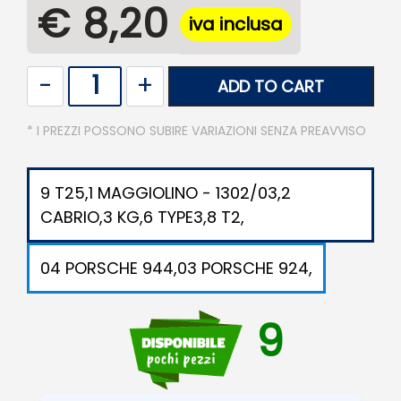
€ 8,20
iva inclusa
Quantity
ADD TO CART
* I PREZZI POSSONO SUBIRE VARIAZIONI SENZA PREAVVISO
9 T25,1 MAGGIOLINO - 1302/03,2
CABRIO,3 KG,6 TYPE3,8 T2,
04 PORSCHE 944,03 PORSCHE 924,
9