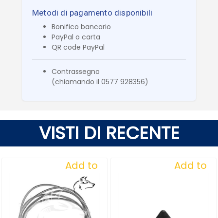
Metodi di pagamento disponibili
Bonifico bancario
PayPal o carta
QR code PayPal
Contrassegno
(chiamando il 0577 928356)
VISTI DI RECENTE
Add to
Add to
Wishlist
Wishlist