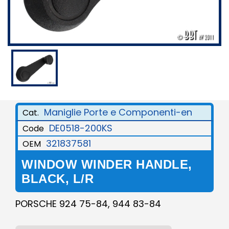
Maniglie Porte e Componenti-en
Cat.
DE0518-200KS
Code
321837581
OEM
WINDOW WINDER HANDLE,
BLACK, L/R
PORSCHE 924 75-84, 944 83-84