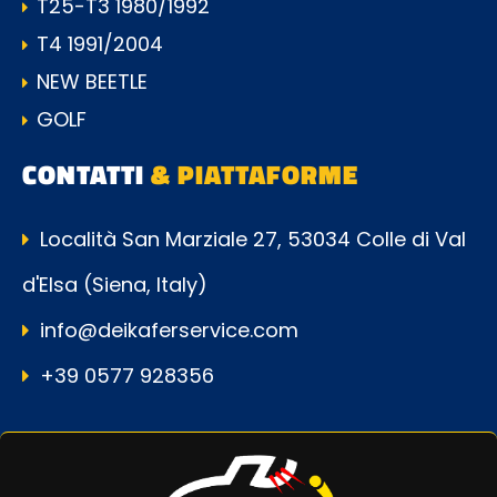
T25-T3 1980/1992
T4 1991/2004
NEW BEETLE
GOLF
CONTATTI
& PIATTAFORME
Località San Marziale 27, 53034 Colle di Val
d'Elsa (Siena, Italy)
info@deikaferservice.com
+39 0577 928356