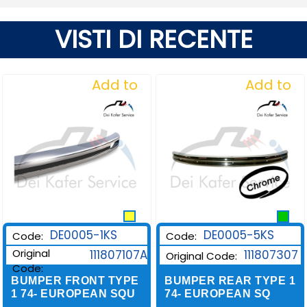
VISTI DI RECENTE
Add to
Add to
Wishlist
Wishlist
DE0005-1KS
DE0005-5KS
Code:
Code:
Original
111807107A
111807307
Original Code:
Code:
BUMPER FRONT TYPE
BUMPER REAR TYPE 1
1 74- EUROPEAN SQU
74- EUROPEAN SQ