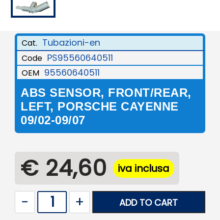
Tubazioni-en
Cat.
PS95560640511
Code
95560640511
OEM
ABS SENSOR, FRONT/REAR,
LEFT, PORSCHE CAYENNE
09/02-09/07
€ 24,60
iva inclusa
Quantity
ADD TO CART