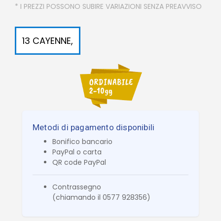
* I PREZZI POSSONO SUBIRE VARIAZIONI SENZA PREAVVISO
13 CAYENNE,
Metodi di pagamento disponibili
Bonifico bancario
PayPal o carta
QR code PayPal
Contrassegno
(chiamando il 0577 928356)