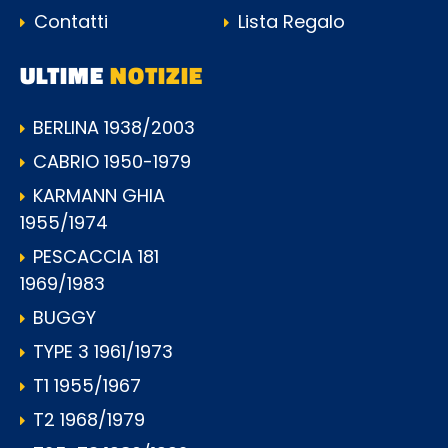
Contatti
Lista Regalo
ULTIME
NOTIZIE
BERLINA 1938/2003
CABRIO 1950-1979
KARMANN GHIA
1955/1974
PESCACCIA 181
1969/1983
BUGGY
TYPE 3 1961/1973
T1 1955/1967
T2 1968/1979