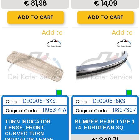
€ 14,09
€ 81,98
Quantity
Quantity
ADD TO CART
ADD TO CART
Add to
Add to
Wishlist
Wishlist
DE0006-3KS
DE0005-6KS
Code:
Code:
111953141A
111807307
Original Code:
Original Code:
TURN INDICATOR
BUMPER REAR TYPE 1
LENSE, FRONT,
74- EUROPEAN SQ
CURVED TURN
INDICATOR LENSE,