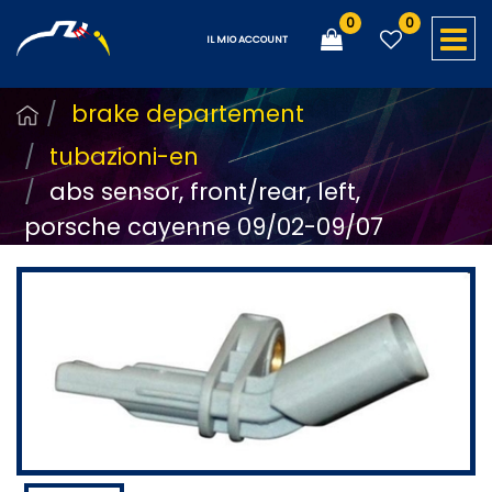
0
0
O
IL MIO ACCOUNT
brake departement
tubazioni-en
abs sensor, front/rear, left,
porsche cayenne 09/02-09/07