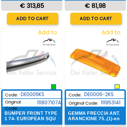
€ 313,85
€ 81,98
Quantity
Quantity
ADD TO CART
ADD TO CART
Add to
Add to
Wishlist
Wishlist
DE0006-2KS
DE0005KS
Code:
Code:
Original
111953141
111807107A
Original Code:
Code:
GEMMA FRECCIA ANT.
BUMPER FRONT TYPE
ARANCIONE 75..(1)-en
1 74- EUROPEAN SQU