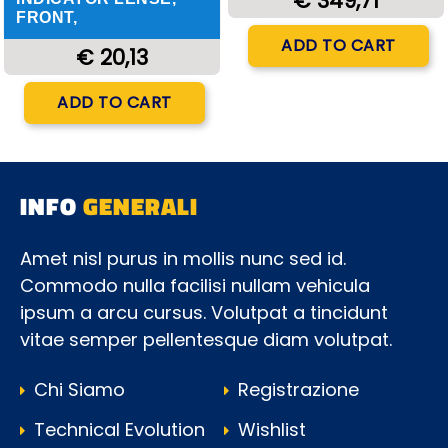
€ 349,71
FRONT,
Quantity
ADD TO CART
€ 20,13
Quantity
ADD TO CART
INFO
GENERALI
Amet nisl purus in mollis nunc sed id.
Commodo nulla facilisi nullam vehicula
ipsum a arcu cursus. Volutpat a tincidunt
vitae semper pellentesque diam volutpat.
Chi Siamo
Registrazione
Technical Evolution
Wishlist