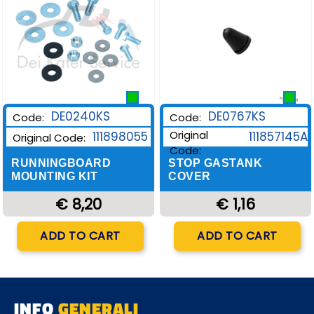
DE0240KS
DE0767KS
Code:
Code:
Original
111898055
111857145A
Original Code:
Code:
RUNNINGBOARD
STOP GASTANK
MOUNTING KIT
COVER
€ 8,20
€ 1,16
Quantity
Quantity
ADD TO CART
ADD TO CART
INFO
GENERALI