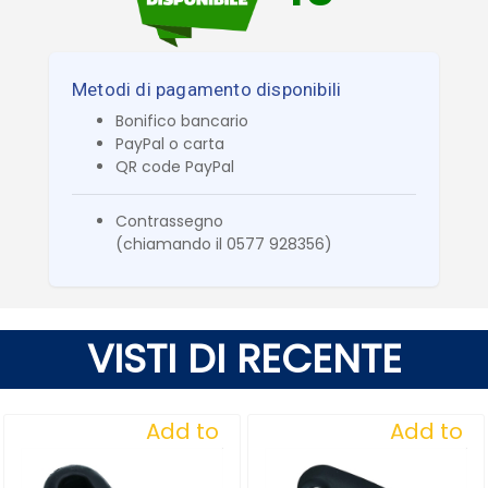
Metodi di pagamento disponibili
Bonifico bancario
PayPal o carta
QR code PayPal
Contrassegno
(chiamando il 0577 928356)
VISTI DI RECENTE
Add to
Add to
Wishlist
Wishlist