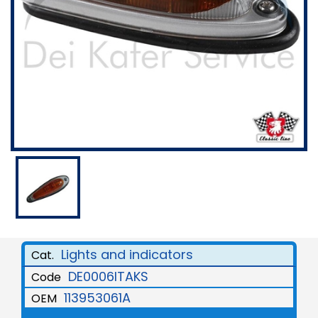
Lights and indicators
Cat.
DE0006ITAKS
Code
113953061A
OEM