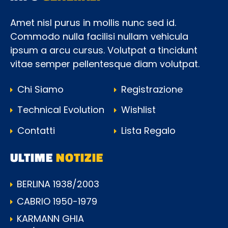
Amet nisl purus in mollis nunc sed id.
Commodo nulla facilisi nullam vehicula
ipsum a arcu cursus. Volutpat a tincidunt
vitae semper pellentesque diam volutpat.
Chi Siamo
Registrazione
Technical Evolution
Wishlist
Contatti
Lista Regalo
ULTIME
NOTIZIE
BERLINA 1938/2003
CABRIO 1950-1979
KARMANN GHIA