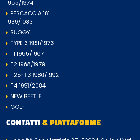
1955/1974
PESCACCIA 181
1969/1983
BUGGY
TYPE 3 1961/1973
T1 1955/1967
T2 1968/1979
T25-T3 1980/1992
T4 1991/2004
NEW BEETLE
GOLF
CONTATTI
& PIATTAFORME