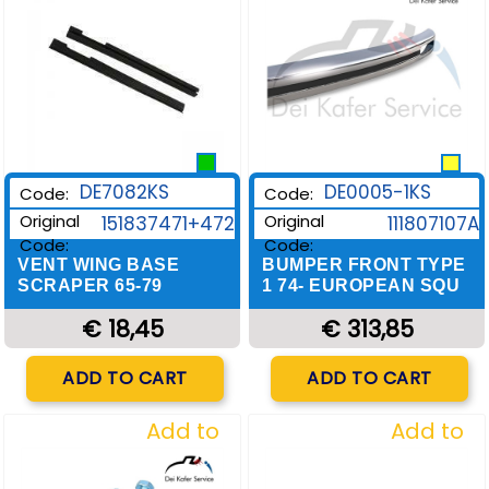
DE0005-1KS
DE7082KS
Code:
Code:
Original
Original
111807107A
151837471+472
Code:
Code:
BUMPER FRONT TYPE
VENT WING BASE
1 74- EUROPEAN SQU
SCRAPER 65-79
€ 313,85
€ 18,45
Quantity
Quantity
ADD TO CART
ADD TO CART
Add to
Add to
Wishlist
Wishlist