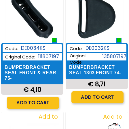
DE0034KS
DE0032KS
Code:
Code:
Original
111807197
135807197
Original Code:
Code:
BUMPERBRACKET
BUMPERBRACKET
SEAL FRONT & REAR
SEAL 1303 FRONT 74-
75-
€ 8,71
€ 4,10
Quantity
ADD TO CART
Quantity
ADD TO CART
Add to
Add to
Wishlist
Wishlist