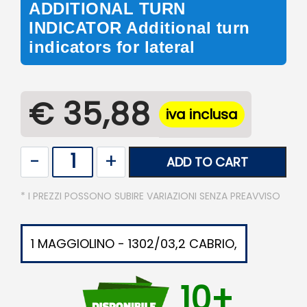
ADDITIONAL TURN
INDICATOR Additional turn
indicators for lateral
€ 35,88
iva inclusa
Quantity
ADD TO CART
* I PREZZI POSSONO SUBIRE VARIAZIONI SENZA PREAVVISO
1 MAGGIOLINO - 1302/03,2 CABRIO,
10+