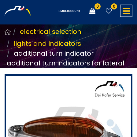
0
0
O
IL MIO ACCOUNT
electrical selection
lights and indicators
additional turn indicator
additional turn indicators for lateral