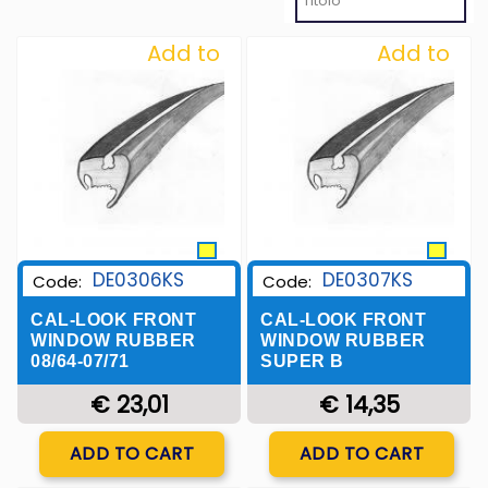
Add to
Add to
Wishlist
Wishlist
DE0306KS
DE0307KS
Code:
Code:
CAL-LOOK FRONT
CAL-LOOK FRONT
WINDOW RUBBER
WINDOW RUBBER
08/64-07/71
SUPER B
€ 23,01
€ 14,35
Quantity
Quantity
ADD TO CART
ADD TO CART