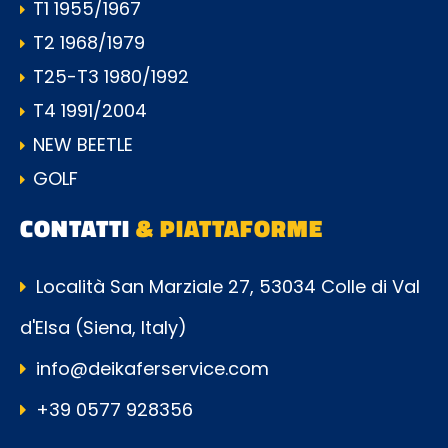
T1 1955/1967
T2 1968/1979
T25-T3 1980/1992
T4 1991/2004
NEW BEETLE
GOLF
CONTATTI
& PIATTAFORME
Località San Marziale 27, 53034 Colle di Val
d'Elsa (Siena, Italy)
info@deikaferservice.com
+39 0577 928356