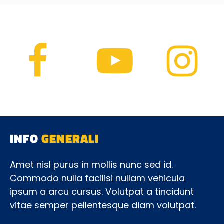
INFO
GENERALI
Amet nisl purus in mollis nunc sed id.
Commodo nulla facilisi nullam vehicula
ipsum a arcu cursus. Volutpat a tincidunt
vitae semper pellentesque diam volutpat.