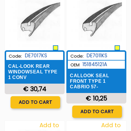
Wishlist
Wishlist
DE7017KS
DE7011KS
Code:
Code:
151845121A
OEM
CAL-LOOK REAR
WINDOWSEAL TYPE
CALLOOK SEAL
1 CONV
FRONT TYPE 1
CABRIO 57-
€ 30,74
€ 10,25
Quantity
ADD TO CART
Quantity
ADD TO CART
Add to
Add to