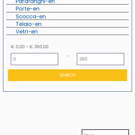
Parafanghi-en
Porte-en
Scocca-en
Telaio-en
Vetri-en
€ 0,00 - € 360,00
Minimum price
Maximum price
-