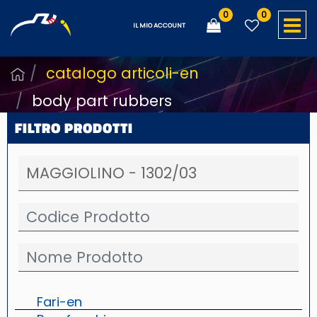
0
0
O
IL MIO ACCOUNT
catalogo articoli-en
body part rubbers
FILTRO PRODOTTI
Fari-en