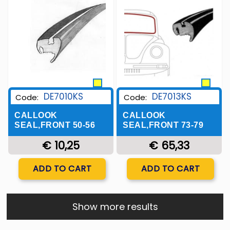
Wishlist
Wishlist
DE7010KS
DE7013KS
Code:
Code:
CALLOOK
CALLOOK
SEAL,FRONT 50-56
SEAL,FRONT 73-79
€ 10,25
€ 65,33
Quantity
Quantity
ADD TO CART
ADD TO CART
Show more results