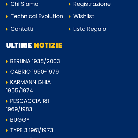
Chi Siamo
Registrazione
Technical Evolution
Wishlist
Contatti
Lista Regalo
ULTIME
NOTIZIE
BERLINA 1938/2003
CABRIO 1950-1979
KARMANN GHIA
1955/1974
PESCACCIA 181
1969/1983
BUGGY
TYPE 3 1961/1973