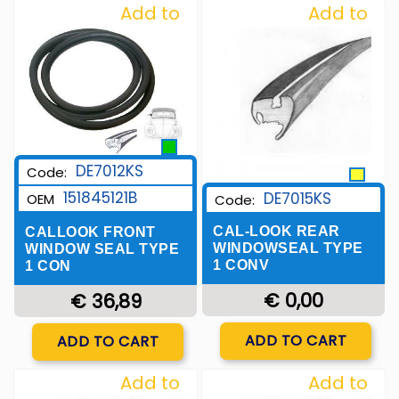
Add to
Add to
Wishlist
Wishlist
DE7012KS
Code:
151845121B
DE7015KS
OEM
Code:
CAL-LOOK REAR
CALLOOK FRONT
WINDOWSEAL TYPE
WINDOW SEAL TYPE
1 CONV
1 CON
€ 0,00
€ 36,89
Quantity
Quantity
ADD TO CART
ADD TO CART
Add to
Add to