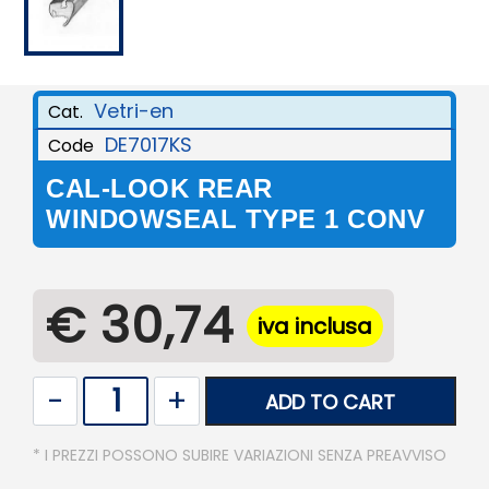
Vetri-en
Cat.
DE7017KS
Code
CAL-LOOK REAR
WINDOWSEAL TYPE 1 CONV
€ 30,74
iva inclusa
Quantity
ADD TO CART
* I PREZZI POSSONO SUBIRE VARIAZIONI SENZA PREAVVISO