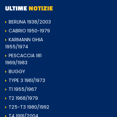
ULTIME
NOTIZIE
BERLINA 1938/2003
CABRIO 1950-1979
KARMANN GHIA
1955/1974
PESCACCIA 181
1969/1983
BUGGY
TYPE 3 1961/1973
T1 1955/1967
T2 1968/1979
T25-T3 1980/1992
T4 1991/2004