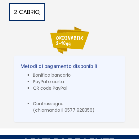
2 CABRIO,
Metodi di pagamento disponibili
Bonifico bancario
PayPal o carta
QR code PayPal
Contrassegno
(chiamando il 0577 928356)