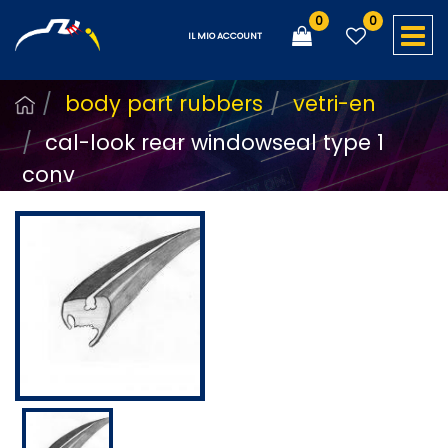
0
0
O
IL MIO ACCOUNT
body part rubbers
vetri-en
cal-look rear windowseal type 1
conv