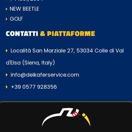
NEW BEETLE
GOLF
CONTATTI
& PIATTAFORME
Località San Marziale 27, 53034 Colle di Val
d'Elsa (Siena, Italy)
info@deikaferservice.com
+39 0577 928356