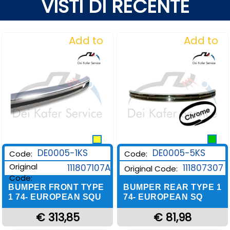
VISTI DI RECENTE
Add to
Add to
Wishlist
Wishlist
DE0005-1KS
DE0005-5KS
Code:
Code:
Original
111807107A
111807307
Original Code:
Code:
BUMPER FRONT TYPE
BUMPER REAR TYPE 1
1 74- EUROPEAN SQU
74- EUROPEAN SQ
€ 313,85
€ 81,98