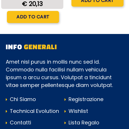
ADD TO CART
€ 20,13
Quantity
ADD TO CART
INFO
GENERALI
Amet nisl purus in mollis nunc sed id.
Commodo nulla facilisi nullam vehicula
ipsum a arcu cursus. Volutpat a tincidunt
vitae semper pellentesque diam volutpat.
Chi Siamo
Registrazione
Technical Evolution
Wishlist
Contatti
Lista Regalo