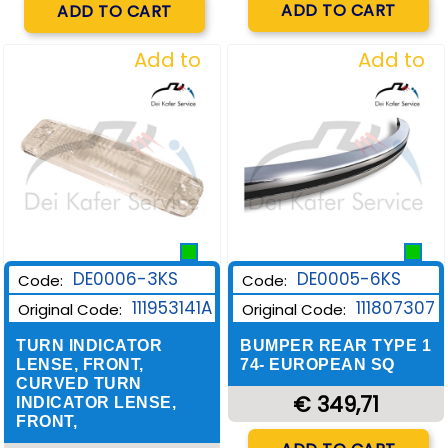
ADD TO CART
ADD TO CART
Add to
Add to
Wishlist
Wishlist
DE0006-3KS
DE0005-6KS
Code:
Code:
111953141A
111807307
Original Code:
Original Code:
TURN INDICATOR
BUMPER REAR TYPE 1
LENSE, FRONT,
74- EUROPEAN SQ
CURVED TURN
€ 349,71
INDICATOR LENSE,
FRONT,
Quantity