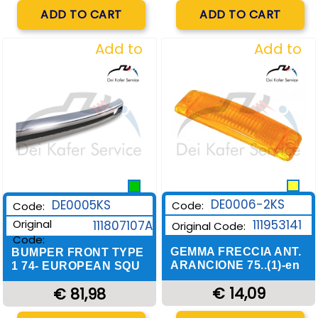
Quantity
Quantity
ADD TO CART
ADD TO CART
Add to
Add to
Wishlist
Wishlist
DE0006-2KS
DE0005KS
Code:
Code:
Original
111953141
111807107A
Original Code:
Code:
GEMMA FRECCIA ANT.
BUMPER FRONT TYPE
ARANCIONE 75..(1)-en
1 74- EUROPEAN SQU
€ 14,09
€ 81,98
Quantity
Quantity