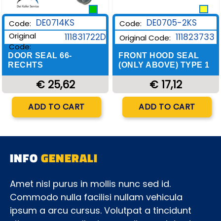
DE0705-2KS
DE0714KS
Code:
Code:
Original
111823733
111831722D
Original Code:
Code:
FRONT HOOD SEAL
DOOR SEAL 66-
(ONLY ABOVE) TYPE 1
RECHTS
€ 17,12
€ 25,62
Quantity
Quantity
ADD TO CART
ADD TO CART
INFO
GENERALI
Amet nisl purus in mollis nunc sed id.
Commodo nulla facilisi nullam vehicula
ipsum a arcu cursus. Volutpat a tincidunt