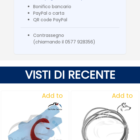
Bonifico bancario
PayPal o carta
QR code PayPal
Contrassegno
(chiamando il 0577 928356)
VISTI DI RECENTE
Add to
Add to
Wishlist
Wishlist