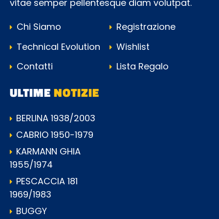
vitae semper pellentesque diam volutpat.
Chi Siamo
Registrazione
Technical Evolution
Wishlist
Contatti
Lista Regalo
ULTIME
NOTIZIE
BERLINA 1938/2003
CABRIO 1950-1979
KARMANN GHIA
1955/1974
PESCACCIA 181
1969/1983
BUGGY