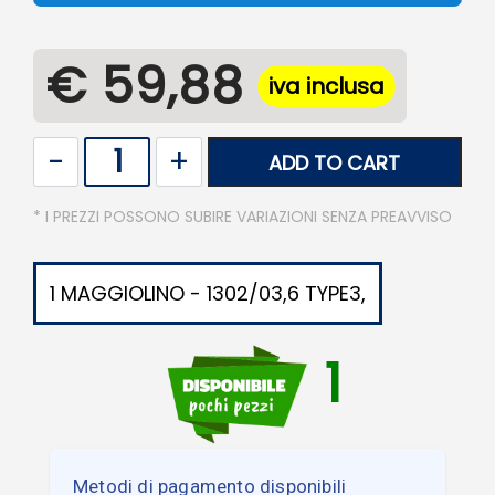
€ 59,88
iva inclusa
Quantity
ADD TO CART
* I PREZZI POSSONO SUBIRE VARIAZIONI SENZA PREAVVISO
1 MAGGIOLINO - 1302/03,6 TYPE3,
1
Metodi di pagamento disponibili