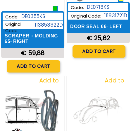
DE0713KS
Code:
111831721D
DE0355KS
Original Code:
Code:
Original
113853322D
DOOR SEAL 66- LEFT
Code:
SCRAPER + MOLDING
€ 25,62
65- RIGHT
Quantity
ADD TO CART
€ 59,88
Quantity
ADD TO CART
Add to
Add to
Wishlist
Wishlist