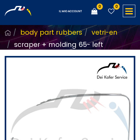
0
0
O
IL MIO ACCOUNT
body part rubbers
vetri-en
scraper + molding 65- left