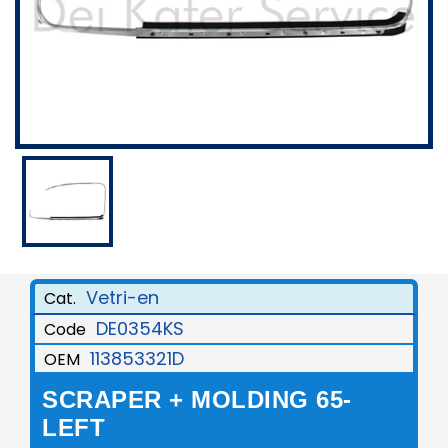
Vetri-en
Cat.
DE0354KS
Code
113853321D
OEM
SCRAPER + MOLDING 65-
LEFT