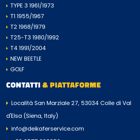
TYPE 3 1961/1973
T1 1955/1967
T2 1968/1979
T25-T3 1980/1992
T4 1991/2004
NEW BEETLE
GOLF
CONTATTI
& PIATTAFORME
Località San Marziale 27, 53034 Colle di Val
d'Elsa (Siena, Italy)
info@deikaferservice.com