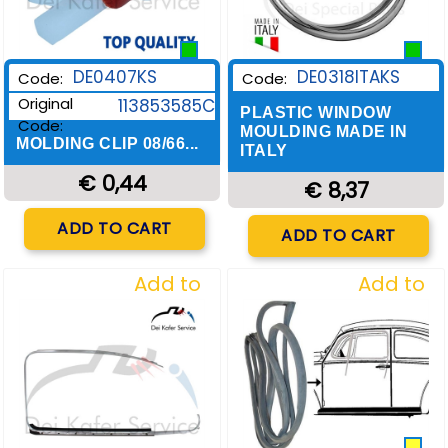
DE0407KS
DE0318ITAKS
Code:
Code:
Original
113853585C
PLASTIC WINDOW
Code:
MOULDING MADE IN
MOLDING CLIP 08/66...
ITALY
€ 0,44
€ 8,37
Quantity
Quantity
ADD TO CART
ADD TO CART
Add to
Add to
Wishlist
Wishlist